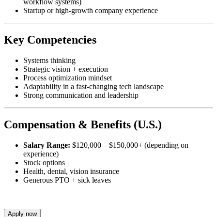
workflow systems)
Startup or high-growth company experience
Key Competencies
Systems thinking
Strategic vision + execution
Process optimization mindset
Adaptability in a fast-changing tech landscape
Strong communication and leadership
Compensation & Benefits (U.S.)
Salary Range:
$120,000 – $150,000+ (depending on
experience)
Stock options
Health, dental, vision insurance
Generous PTO + sick leaves
Apply now