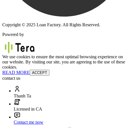
Copyright © 2025 Loan Factory. All Rights Reserved.
Powered by
We use cookies to ensure the most optimal browsing experience on
our website. By visiting our site, you are agreeing to the use of these
cookies.
READ MORE
ACCEPT
contact us
Thanh Ta
Licensed in CA
Contact me now