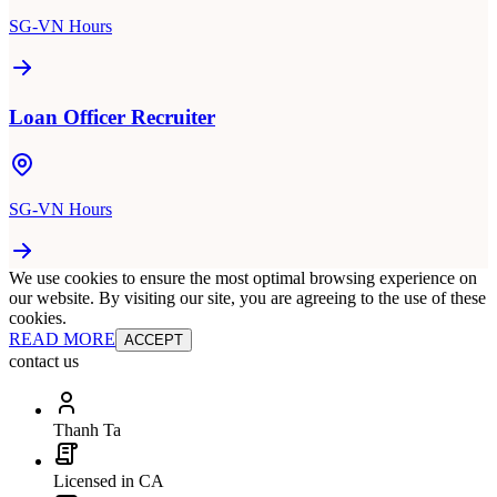
SG-VN Hours
Loan Officer Recruiter
SG-VN Hours
We use cookies to ensure the most optimal browsing experience on
our website. By visiting our site, you are agreeing to the use of these
cookies.
READ MORE
ACCEPT
contact us
Thanh Ta
Licensed in CA