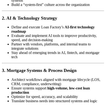
systems
Build a “system-first” culture across the organization
2. AI & Technology Strategy
Define and execute Loan Factory’s
AI-first technology
roadmap
Evaluate and implement AI tools to improve productivity,
speed, and decision-making
Partner with vendors, platforms, and internal teams to
integrate solutions
Stay ahead of emerging trends in AI, fintech, and mortgage
tech
3. Mortgage Systems & Process Design
Architect workflows aligned with mortgage lifecycle (LOS,
CRM, compliance, underwriting)
Ensure systems support
high-volume, low-cost loan
production
Optimize for speed, accuracy, and scalability
Translate business needs into structured systems and logic