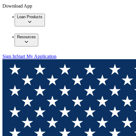
Download App
Loan Products
Resources
Sign In
Start My Application