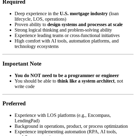
Required
Deep experience in the
U.S. mortgage industry
(loan
lifecycle, LOS, operations)
Proven ability to
design systems and processes at scale
Strong logical thinking and problem-solving ability
Experience leading teams or cross-functional initiatives
High comfort with AI tools, automation platforms, and
technology ecosystems
Important Note
You do NOT need to be a programmer or engineer
You should be able to
think like a system architect
, not
write code
Preferred
Experience with LOS platforms (e.g., Encompass,
LendingPad)
Background in operations, product, or process optimization
Experience implementing automation (RPA, AI tools,