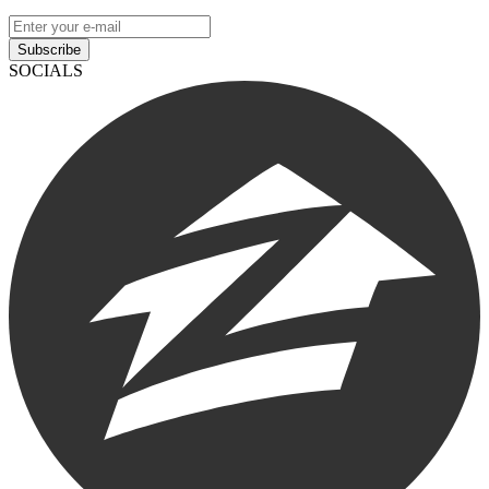
Subscribe
SOCIALS