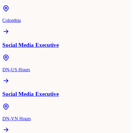
Colombia
Social Media Executive
DN-US Hours
Social Media Executive
DN-VN Hours