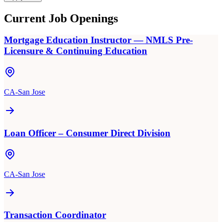
Current Job Openings
Mortgage Education Instructor — NMLS Pre-
Licensure & Continuing Education
CA-San Jose
Loan Officer – Consumer Direct Division
CA-San Jose
Transaction Coordinator