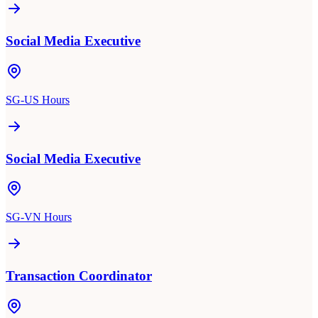
Social Media Executive
SG-US Hours
Social Media Executive
SG-VN Hours
Transaction Coordinator