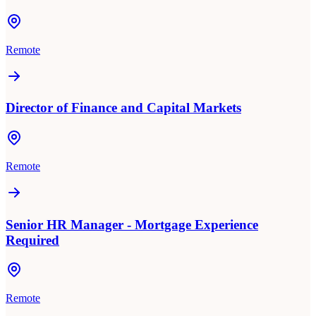
Remote
Director of Finance and Capital Markets
Remote
Senior HR Manager - Mortgage Experience
Required
Remote