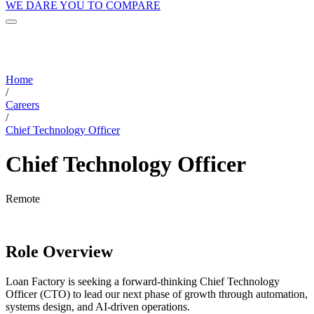
WE DARE YOU TO COMPARE
Home
/
Careers
/
Chief Technology Officer
Chief Technology Officer
Remote
Role Overview
Loan Factory is seeking a forward-thinking Chief Technology
Officer (CTO) to lead our next phase of growth through automation,
systems design, and AI-driven operations.