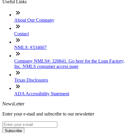
Useful Links
About Our Company
Contact
NMLS: #334607
Company NMLS#: 320841. Go here for the Loan Factory,
Inc. NMLS consumer access page
Texas Disclosures
ADA Accessibility Statement
NewsLetter
Enter your e-mail and subscribe to our newsletter
Subscribe