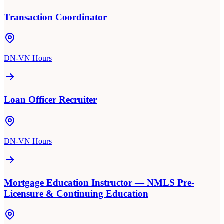
Transaction Coordinator
DN-VN Hours
Loan Officer Recruiter
DN-VN Hours
Mortgage Education Instructor — NMLS Pre-
Licensure & Continuing Education