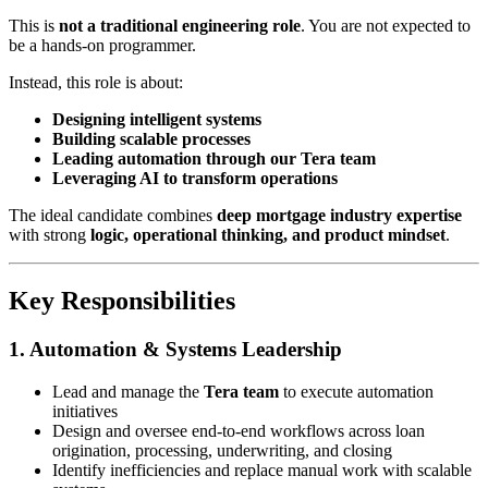
This is
not a traditional engineering role
. You are not expected to
be a hands-on programmer.
Instead, this role is about:
Designing intelligent systems
Building scalable processes
Leading automation through our Tera team
Leveraging AI to transform operations
The ideal candidate combines
deep mortgage industry expertise
with strong
logic, operational thinking, and product mindset
.
Key Responsibilities
1. Automation & Systems Leadership
Lead and manage the
Tera team
to execute automation
initiatives
Design and oversee end-to-end workflows across loan
origination, processing, underwriting, and closing
Identify inefficiencies and replace manual work with scalable