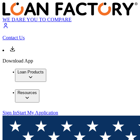
WE DARE YOU TO COMPARE
Contact Us
Download App
Loan Products
Resources
Sign In
Start My Application