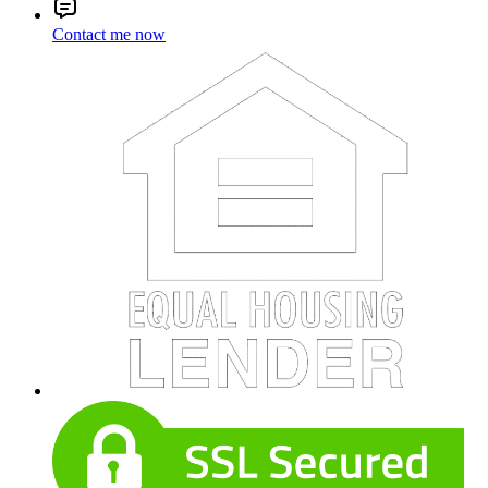
Contact me now