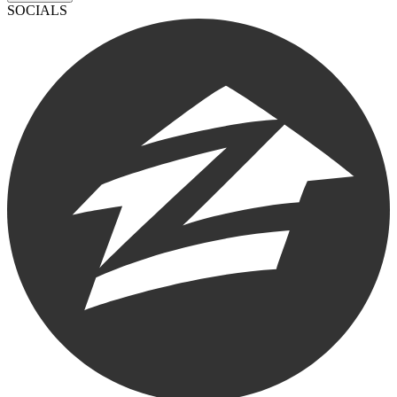
SOCIALS