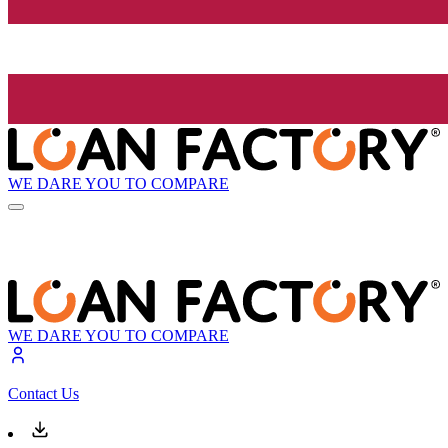
WE DARE YOU TO COMPARE
WE DARE YOU TO COMPARE
Contact Us