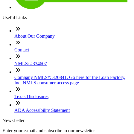
Useful Links
About Our Company
Contact
NMLS: #334607
Company NMLS#: 320841. Go here for the Loan Factory,
Inc. NMLS consumer access page
Texas Disclosures
ADA Accessibility Statement
NewsLetter
Enter your e-mail and subscribe to our newsletter