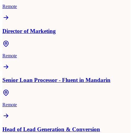
Remote
Director of Marketing
Remote
Senior Loan Processor - Fluent in Mandarin
Remote
Head of Lead Generation & Conversion