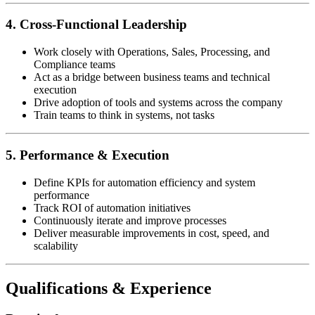
4. Cross-Functional Leadership
Work closely with Operations, Sales, Processing, and
Compliance teams
Act as a bridge between business teams and technical
execution
Drive adoption of tools and systems across the company
Train teams to think in systems, not tasks
5. Performance & Execution
Define KPIs for automation efficiency and system
performance
Track ROI of automation initiatives
Continuously iterate and improve processes
Deliver measurable improvements in cost, speed, and
scalability
Qualifications & Experience