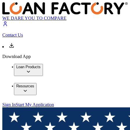
WE DARE YOU TO COMPARE
Contact Us
Download App
Loan Products
Resources
Sign In
Start My Application