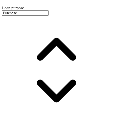
Loan purpose