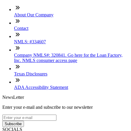
About Our Company
Contact
NMLS: #334607
Company NMLS#: 320841. Go here for the Loan Factory,
Inc. NMLS consumer access page
Texas Disclosures
ADA Accessibility Statement
NewsLetter
Enter your e-mail and subscribe to our newsletter
Subscribe
SOCIALS