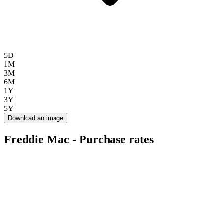
5D
1M
3M
6M
1Y
3Y
5Y
Download an image
Freddie Mac - Purchase rates