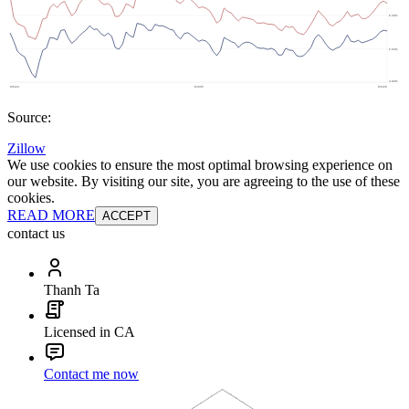
Source:
Zillow
We use cookies to ensure the most optimal browsing experience on
our website. By visiting our site, you are agreeing to the use of these
cookies.
READ MORE
ACCEPT
contact us
Thanh Ta
Licensed in CA
Contact me now