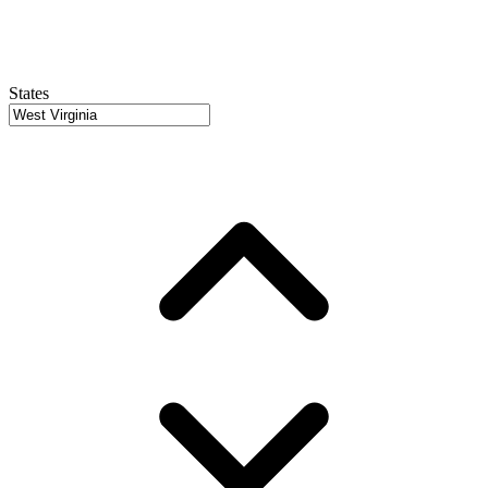
States