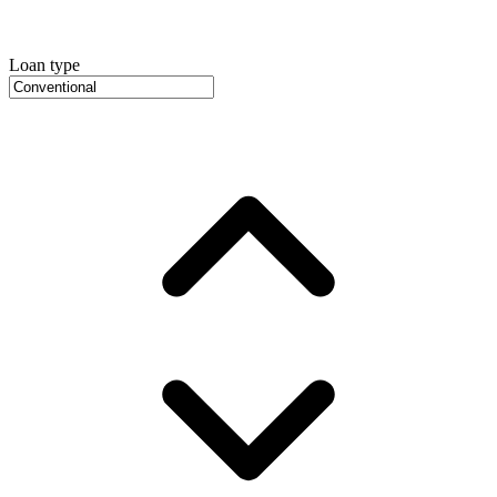
Loan type