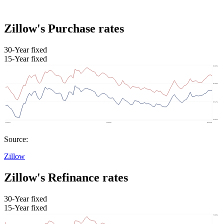
Zillow's Purchase rates
30-Year fixed
15-Year fixed
Source:
Zillow
Zillow's Refinance rates
30-Year fixed
15-Year fixed