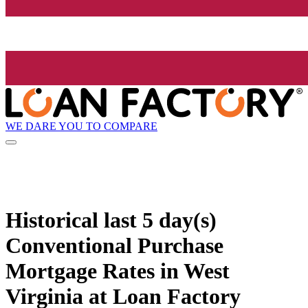
WE DARE YOU TO COMPARE
Historical
last 5 day(s)
Conventional Purchase
Mortgage Rates in West
Virginia at Loan Factory