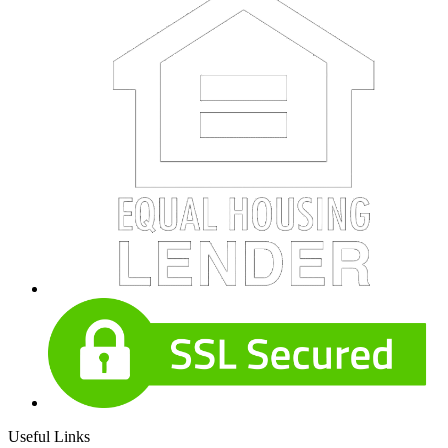
Useful Links