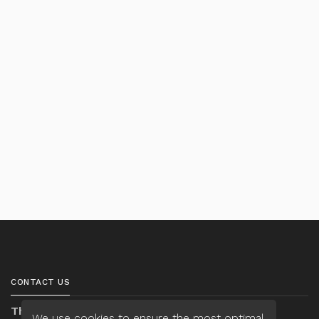
CONTACT US
Thanh Ta
We use cookies to ensure the most optimal