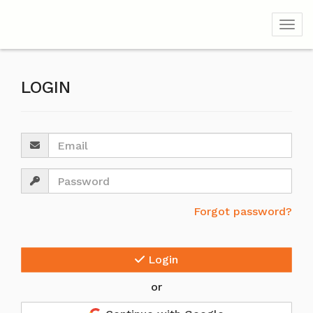
Togg
LOGIN
Email
Password
Forgot password?
Login
or