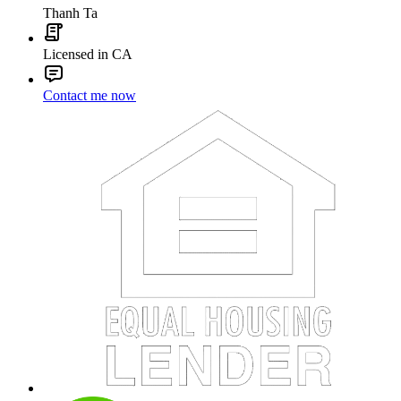
Thanh Ta
Licensed in CA
Contact me now