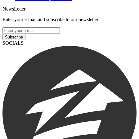
NewsLetter
Enter your e-mail and subscribe to our newsletter
Subscribe
SOCIALS