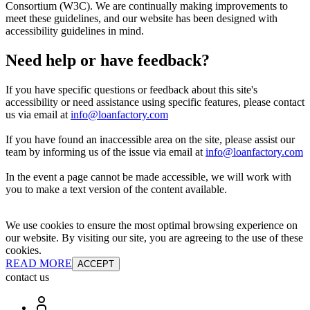
Consortium (W3C). We are continually making improvements to
meet these guidelines, and our website has been designed with
accessibility guidelines in mind.
Need help or have feedback?
If you have specific questions or feedback about this site's
accessibility or need assistance using specific features, please contact
us via email at
info@loanfactory.com
If you have found an inaccessible area on the site, please assist our
team by informing us of the issue via email at
info@loanfactory.com
In the event a page cannot be made accessible, we will work with
you to make a text version of the content available.
We use cookies to ensure the most optimal browsing experience on
our website. By visiting our site, you are agreeing to the use of these
cookies.
READ MORE
ACCEPT
contact us