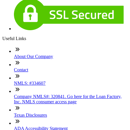
Useful Links
About Our Company
Contact
NMLS: #334607
Company NMLS#: 320841. Go here for the Loan Factory,
Inc. NMLS consumer access page
Texas Disclosures
ADA Accessibility Statement