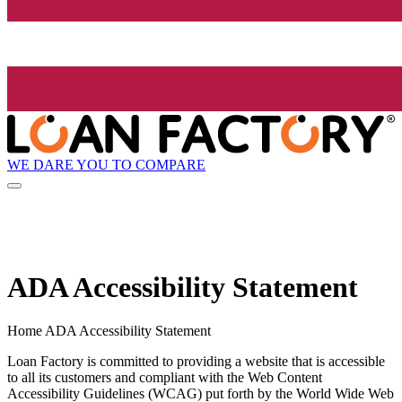
WE DARE YOU TO COMPARE
ADA Accessibility Statement
Home ADA Accessibility Statement
Loan Factory is committed to providing a website that is accessible
to all its customers and compliant with the Web Content
Accessibility Guidelines (WCAG) put forth by the World Wide Web