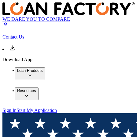
WE DARE YOU TO COMPARE
Contact Us
Download App
Loan Products
Resources
Sign In
Start My Application