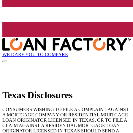
WE DARE YOU TO COMPARE
Texas Disclosures
CONSUMERS WISHING TO FILE A COMPLAINT AGAINST
A MORTGAGE COMPANY OR RESIDENTIAL MORTGAGE
LOAN ORIGINATOR LICENSED IN TEXAS, OR TO FILE A
CLAIM AGAINST A RESIDENTIAL MORTGAGE LOAN
ORIGINATOR LICENSED IN TEXAS SHOULD SEND A