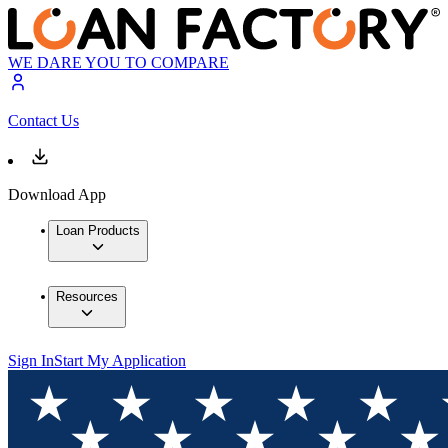
WE DARE YOU TO COMPARE
Contact Us
Download App
Loan Products
Resources
Sign In
Start My Application