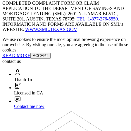
COMPLETED COMPLAINT FORM OR CLAIM
APPLICATION TO THE DEPARTMENT OF SAVINGS AND
MORTGAGE LENDING (SML): 2601 N. LAMAR BLVD.,
SUITE 201, AUSTIN, TEXAS 78705;
TEL: 1-877-276-5550
.
INFORMATION AND FORMS ARE AVAILABLE ON SML’s
WEBSITE:
WWW.SML.TEXAS.GOV
We use cookies to ensure the most optimal browsing experience on
our website. By visiting our site, you are agreeing to the use of these
cookies.
READ MORE
ACCEPT
contact us
Thanh Ta
Licensed in CA
Contact me now