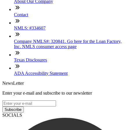
About Our Company
Contact
NMLS: #334607
Company NMLS#: 320841. Go here for the Loan Factory,
Inc. NMLS consumer access page
Texas Disclosures
ADA Accessibility Statement
NewsLetter
Enter your e-mail and subscribe to our newsletter
Subscribe
SOCIALS