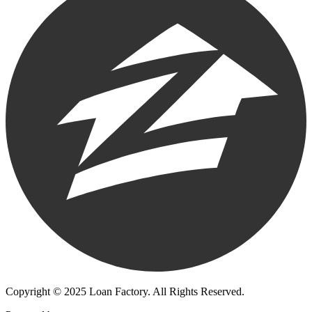
Copyright © 2025 Loan Factory. All Rights Reserved.