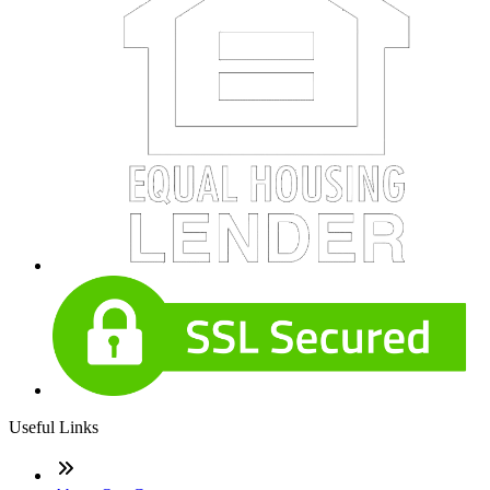
Useful Links