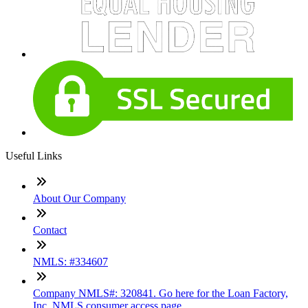
Useful Links
About Our Company
Contact
NMLS: #334607
Company NMLS#: 320841. Go here for the Loan Factory,
Inc. NMLS consumer access page