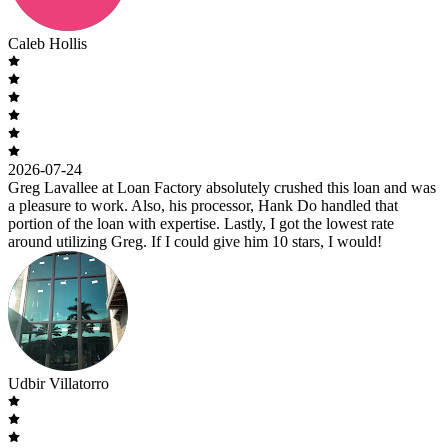
Caleb Hollis
2026-07-24
Greg Lavallee at Loan Factory absolutely crushed this loan and was
a pleasure to work. Also, his processor, Hank Do handled that
portion of the loan with expertise. Lastly, I got the lowest rate
around utilizing Greg. If I could give him 10 stars, I would!
Udbir Villatorro