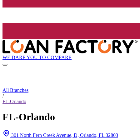
WE DARE YOU TO COMPARE
All Branches
/
FL-Orlando
FL-Orlando
301 North Fern Creek Avenue, D, Orlando, FL 32803