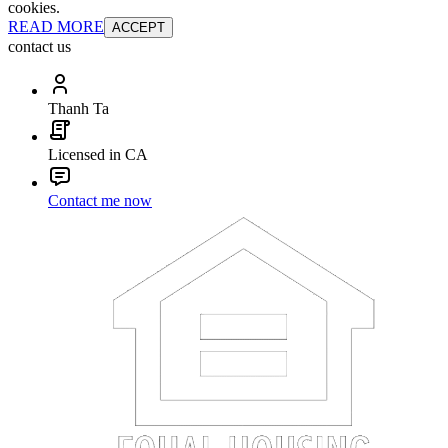
cookies.
READ MORE
ACCEPT
contact us
Thanh Ta
Licensed in CA
Contact me now