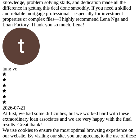
knowledge, problem-solving skills, and dedication made all the
difference in getting this deal done smoothly. If you need a skilled
and reliable mortgage professional—especially for investment
properties or complex files—I highly recommend Lena Nga and
Loan Factory. Thank you so much, Lena!
tung vo
2026-07-21
At first, we had some difficulties, but we worked hard with these
extraordinary loan associates and we are very happy with the final
results. Great thank!
We use cookies to ensure the most optimal browsing experience on
our website. By visiting our site, you are agreeing to the use of these