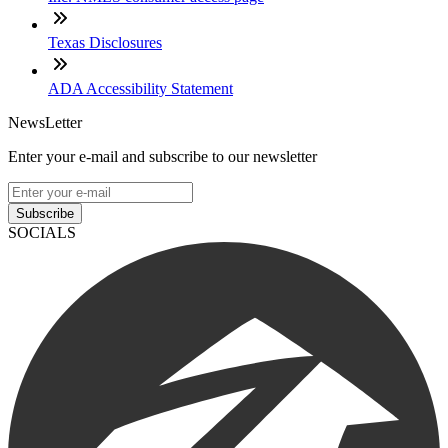
Texas Disclosures
ADA Accessibility Statement
NewsLetter
Enter your e-mail and subscribe to our newsletter
Subscribe
SOCIALS