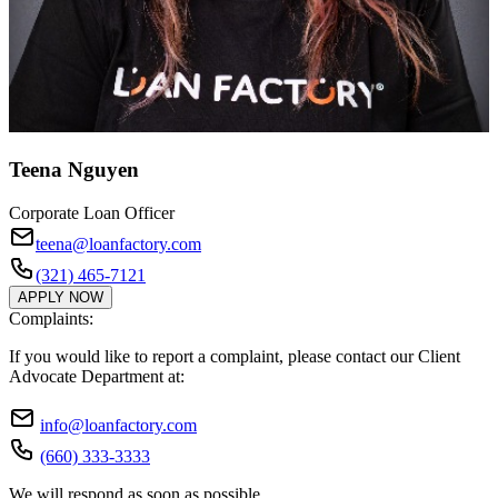
Teena Nguyen
Corporate Loan Officer
teena@loanfactory.com
(321) 465-7121
APPLY NOW
Complaints:
If you would like to report a complaint, please contact our Client
Advocate Department at:
info@loanfactory.com
(660) 333-3333
We will respond as soon as possible.