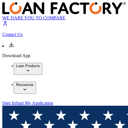
WE DARE YOU TO COMPARE
Contact Us
Download App
Loan Products
Resources
Sign In
Start My Application