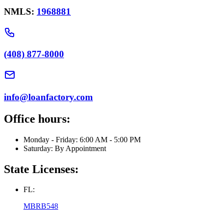
NMLS:
1968881
(408) 877-8000
info@loanfactory.com
Office hours:
Monday - Friday: 6:00 AM - 5:00 PM
Saturday: By Appointment
State Licenses:
FL:
MBRB548