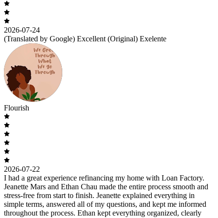
2026-07-24
(Translated by Google) Excellent (Original) Exelente
Flourish
2026-07-22
I had a great experience refinancing my home with Loan Factory.
Jeanette Mars and Ethan Chau made the entire process smooth and
stress-free from start to finish. Jeanette explained everything in
simple terms, answered all of my questions, and kept me informed
throughout the process. Ethan kept everything organized, clearly