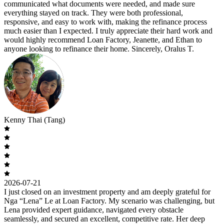
communicated what documents were needed, and made sure
everything stayed on track. They were both professional,
responsive, and easy to work with, making the refinance process
much easier than I expected. I truly appreciate their hard work and
would highly recommend Loan Factory, Jeanette, and Ethan to
anyone looking to refinance their home. Sincerely, Oralus T.
Kenny Thai (Tang)
2026-07-21
I just closed on an investment property and am deeply grateful for
Nga “Lena” Le at Loan Factory. My scenario was challenging, but
Lena provided expert guidance, navigated every obstacle
seamlessly, and secured an excellent, competitive rate. Her deep