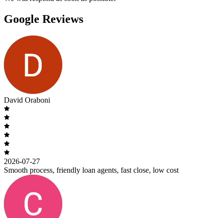
Google Reviews
David Oraboni
2026-07-27
Smooth process, friendly loan agents, fast close, low cost