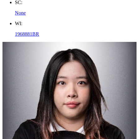
SC:
None
WI:
1968881BR