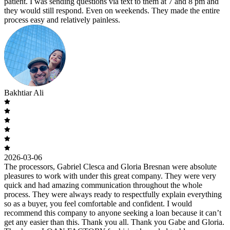
patient. I was sending questions via text to them at 7 and 8 pm and
they would still respond. Even on weekends. They made the entire
process easy and relatively painless.
Bakhtiar Ali
2026-03-06
The processors, Gabriel Clesca and Gloria Bresnan were absolute
pleasures to work with under this great company. They were very
quick and had amazing communication throughout the whole
process. They were always ready to respectfully explain everything
so as a buyer, you feel comfortable and confident. I would
recommend this company to anyone seeking a loan because it can’t
get any easier than this. Thank you all. Thank you Gabe and Gloria.