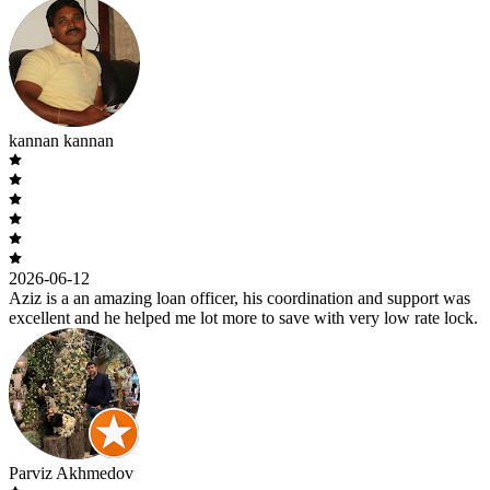
kannan kannan
2026-06-12
Aziz is a an amazing loan officer, his coordination and support was
excellent and he helped me lot more to save with very low rate lock.
Parviz Akhmedov