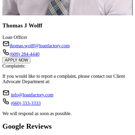
Thomas J Wolff
Loan Officer
thomas.wolff@loanfactory.com
(609) 284-4440
APPLY NOW
Complaints:
If you would like to report a complaint, please contact our Client
Advocate Department at:
info@loanfactory.com
(660) 333-3333
We will respond as soon as possible.
Google Reviews