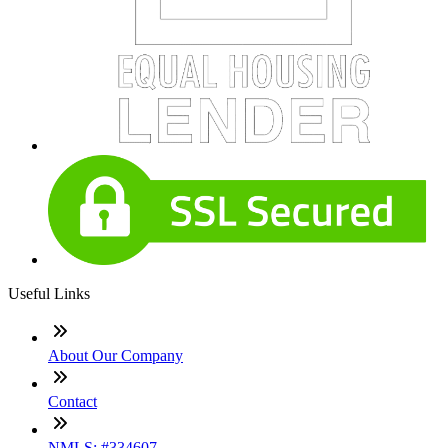
Useful Links
About Our Company
Contact
NMLS: #334607