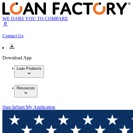
WE DARE YOU TO COMPARE
Contact Us
Download App
Loan Products
Resources
Sign In
Start My Application