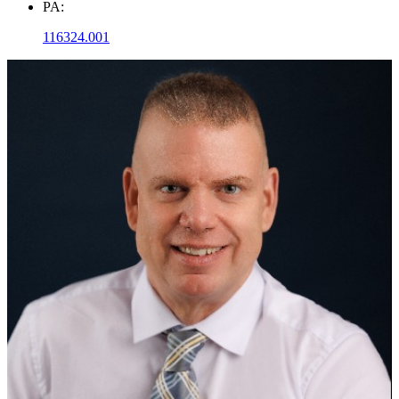
PA:
116324.001