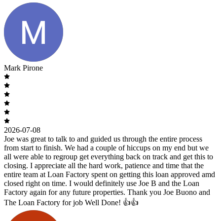
Mark Pirone
2026-07-08
Joe was great to talk to and guided us through the entire process
from start to finish. We had a couple of hiccups on my end but we
all were able to regroup get everything back on track and get this to
closing. I appreciate all the hard work, patience and time that the
entire team at Loan Factory spent on getting this loan approved amd
closed right on time. I would definitely use Joe B and the Loan
Factory again for any future properties. Thank you Joe Buono and
The Loan Factory for job Well Done! 👍👍