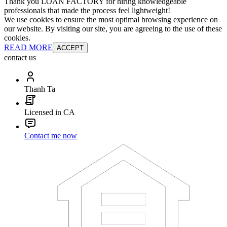
Thank you LOAN FACTORY for hiring knowledgeable
professionals that made the process feel lightweight!
We use cookies to ensure the most optimal browsing experience on
our website. By visiting our site, you are agreeing to the use of these
cookies.
READ MORE
ACCEPT
contact us
Thanh Ta
Licensed in CA
Contact me now