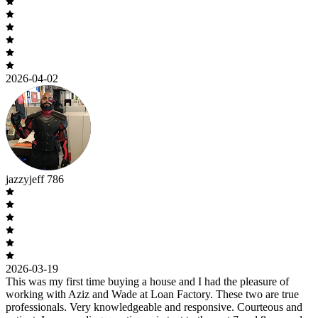
2026-04-02
jazzyjeff 786
2026-03-19
This was my first time buying a house and I had the pleasure of
working with Aziz and Wade at Loan Factory. These two are true
professionals. Very knowledgeable and responsive. Courteous and