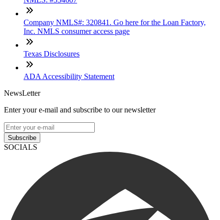
Company NMLS#: 320841. Go here for the Loan Factory,
Inc. NMLS consumer access page
Texas Disclosures
ADA Accessibility Statement
NewsLetter
Enter your e-mail and subscribe to our newsletter
Subscribe
SOCIALS