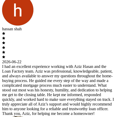
hassan shah
2026-06-22
I had an excellent experience working with Aziz Hasan and the
Loan Factory team. Aziz was professional, knowledgeable, patient,
and always available to answer my questions throughout the home-
buying process. He guided me every step of the way and made a
complicated mortgage process much easier to understand. What
stood out most was his honesty, humility, and dedication to helping
me get to the closing table. He kept me informed, responded
quickly, and worked hard to make sure everything stayed on track. I
truly appreciate all of Aziz’s support and would highly recommend
him to anyone looking for a reliable and trustworthy loan officer.
Thank you, Aziz, for helping me become a homeowner!