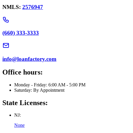
NMLS:
2576947
(660) 333-3333
info@loanfactory.com
Office hours:
Monday - Friday: 6:00 AM - 5:00 PM
Saturday: By Appointment
State Licenses:
NJ:
None