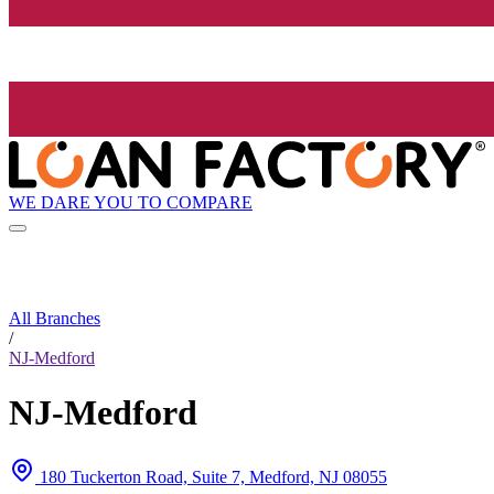
WE DARE YOU TO COMPARE
All Branches
/
NJ-Medford
NJ-Medford
180 Tuckerton Road, Suite 7, Medford, NJ 08055