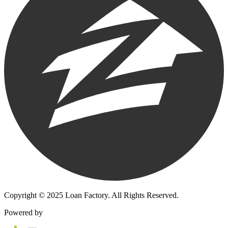
Copyright © 2025 Loan Factory. All Rights Reserved.
Powered by