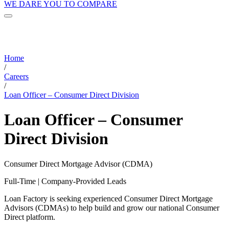
WE DARE YOU TO COMPARE
Home
/
Careers
/
Loan Officer – Consumer Direct Division
Loan Officer – Consumer
Direct Division
Consumer Direct Mortgage Advisor (CDMA)
Full-Time | Company-Provided Leads
Loan Factory is seeking experienced Consumer Direct Mortgage
Advisors (CDMAs) to help build and grow our national Consumer
Direct platform.