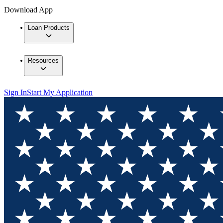
Download App
Loan Products
Resources
Sign In
Start My Application