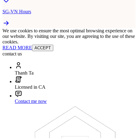
SG-VN Hours
We use cookies to ensure the most optimal browsing experience on
our website. By visiting our site, you are agreeing to the use of these
cookies.
READ MORE
ACCEPT
contact us
Thanh Ta
Licensed in CA
Contact me now