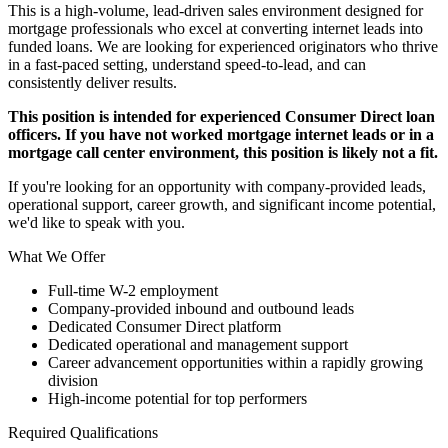
This is a high-volume, lead-driven sales environment designed for
mortgage professionals who excel at converting internet leads into
funded loans. We are looking for experienced originators who thrive
in a fast-paced setting, understand speed-to-lead, and can
consistently deliver results.
This position is intended for experienced Consumer Direct loan
officers. If you have not worked mortgage internet leads or in a
mortgage call center environment, this position is likely not a fit.
If you're looking for an opportunity with company-provided leads,
operational support, career growth, and significant income potential,
we'd like to speak with you.
What We Offer
Full-time W-2 employment
Company-provided inbound and outbound leads
Dedicated Consumer Direct platform
Dedicated operational and management support
Career advancement opportunities within a rapidly growing
division
High-income potential for top performers
Required Qualifications