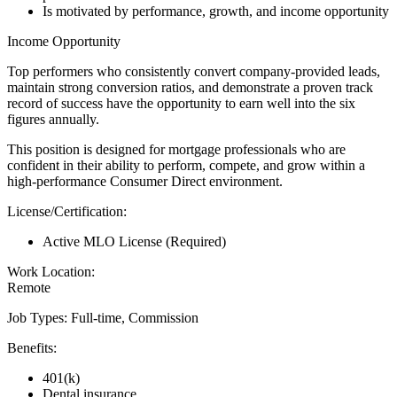
Is motivated by performance, growth, and income opportunity
Income Opportunity
Top performers who consistently convert company-provided leads,
maintain strong conversion ratios, and demonstrate a proven track
record of success have the opportunity to earn well into the six
figures annually.
This position is designed for mortgage professionals who are
confident in their ability to perform, compete, and grow within a
high-performance Consumer Direct environment.
License/Certification:
Active MLO License (Required)
Work Location:
Remote
Job Types: Full-time, Commission
Benefits:
401(k)
Dental insurance