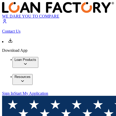
WE DARE YOU TO COMPARE
Contact Us
Download App
Loan Products
Resources
Sign In
Start My Application