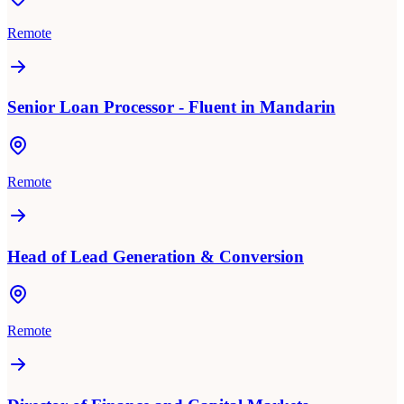
Remote
Senior Loan Processor - Fluent in Mandarin
Remote
Head of Lead Generation & Conversion
Remote