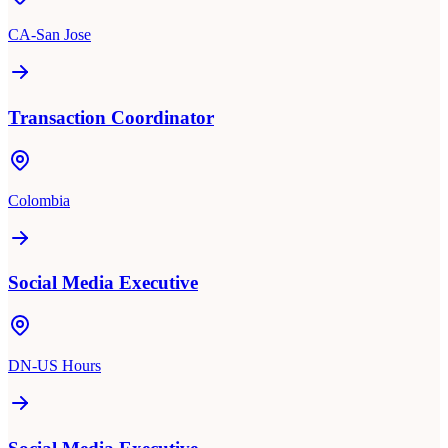
CA-San Jose
Transaction Coordinator
Colombia
Social Media Executive
DN-US Hours