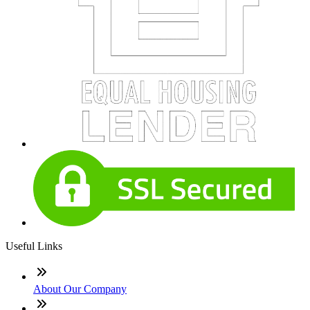
Useful Links
About Our Company