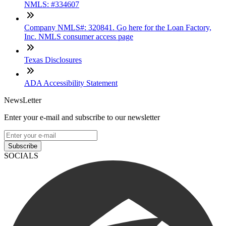
NMLS: #334607
Company NMLS#: 320841. Go here for the Loan Factory,
Inc. NMLS consumer access page
Texas Disclosures
ADA Accessibility Statement
NewsLetter
Enter your e-mail and subscribe to our newsletter
Subscribe
SOCIALS