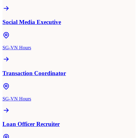
Social Media Executive
SG-VN Hours
Transaction Coordinator
SG-VN Hours
Loan Officer Recruiter