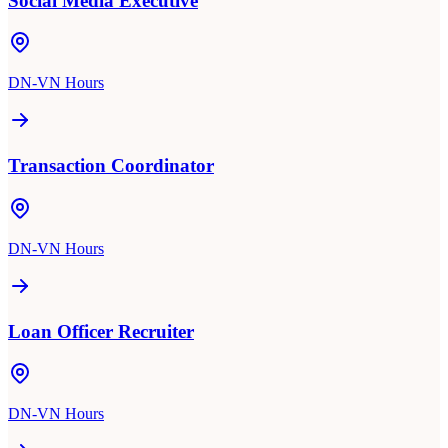
Social Media Executive
DN-VN Hours
Transaction Coordinator
DN-VN Hours
Loan Officer Recruiter
DN-VN Hours