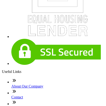
Useful Links
About Our Company
Contact