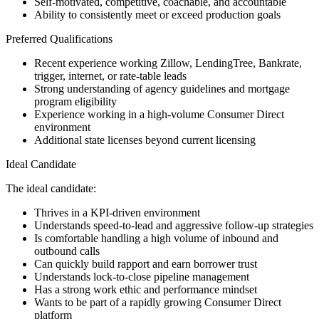
Self-motivated, competitive, coachable, and accountable
Ability to consistently meet or exceed production goals
Preferred Qualifications
Recent experience working Zillow, LendingTree, Bankrate,
trigger, internet, or rate-table leads
Strong understanding of agency guidelines and mortgage
program eligibility
Experience working in a high-volume Consumer Direct
environment
Additional state licenses beyond current licensing
Ideal Candidate
The ideal candidate:
Thrives in a KPI-driven environment
Understands speed-to-lead and aggressive follow-up strategies
Is comfortable handling a high volume of inbound and
outbound calls
Can quickly build rapport and earn borrower trust
Understands lock-to-close pipeline management
Has a strong work ethic and performance mindset
Wants to be part of a rapidly growing Consumer Direct
platform