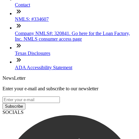
Contact
NMLS: #334607
Company NMLS#: 320841. Go here for the Loan Factory,
Inc. NMLS consumer access page
Texas Disclosures
ADA Accessibility Statement
NewsLetter
Enter your e-mail and subscribe to our newsletter
Subscribe
SOCIALS