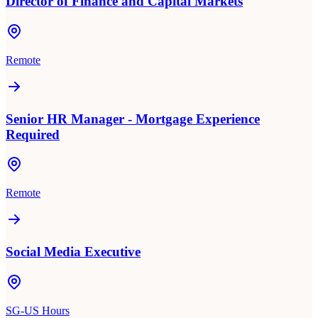
Director of Finance and Capital Markets
Remote
Senior HR Manager - Mortgage Experience
Required
Remote
Social Media Executive
SG-US Hours