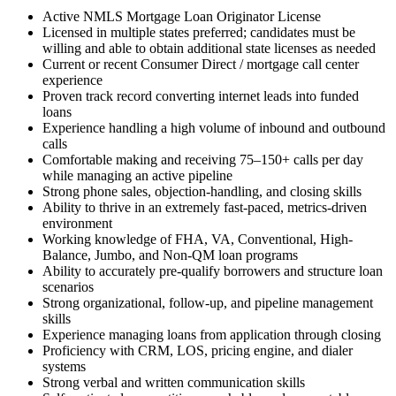
Active NMLS Mortgage Loan Originator License
Licensed in multiple states preferred; candidates must be
willing and able to obtain additional state licenses as needed
Current or recent Consumer Direct / mortgage call center
experience
Proven track record converting internet leads into funded
loans
Experience handling a high volume of inbound and outbound
calls
Comfortable making and receiving 75–150+ calls per day
while managing an active pipeline
Strong phone sales, objection-handling, and closing skills
Ability to thrive in an extremely fast-paced, metrics-driven
environment
Working knowledge of FHA, VA, Conventional, High-
Balance, Jumbo, and Non-QM loan programs
Ability to accurately pre-qualify borrowers and structure loan
scenarios
Strong organizational, follow-up, and pipeline management
skills
Experience managing loans from application through closing
Proficiency with CRM, LOS, pricing engine, and dialer
systems
Strong verbal and written communication skills