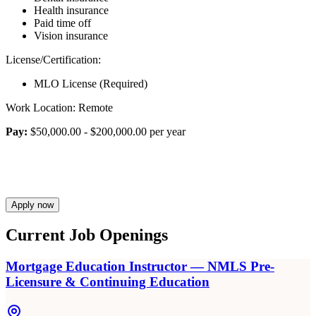
Health insurance
Paid time off
Vision insurance
License/Certification:
MLO License (Required)
Work Location: Remote
Pay:
$50,000.00 - $200,000.00 per year
Apply now
Current Job Openings
Mortgage Education Instructor — NMLS Pre-
Licensure & Continuing Education