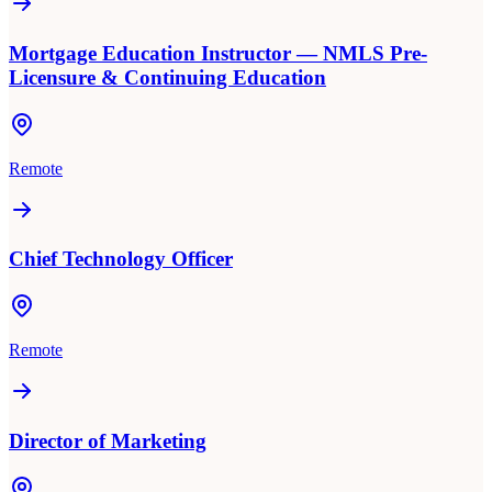
Mortgage Education Instructor — NMLS Pre-
Licensure & Continuing Education
Remote
Chief Technology Officer
Remote
Director of Marketing