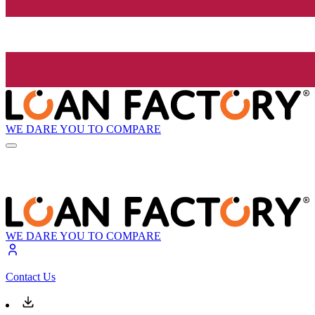
WE DARE YOU TO COMPARE
WE DARE YOU TO COMPARE
Contact Us