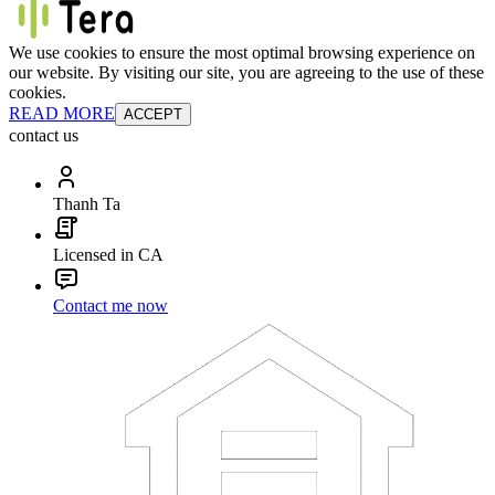
We use cookies to ensure the most optimal browsing experience on
our website. By visiting our site, you are agreeing to the use of these
cookies.
READ MORE
ACCEPT
contact us
Thanh Ta
Licensed in CA
Contact me now