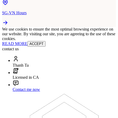
SG-VN Hours
We use cookies to ensure the most optimal browsing experience on
our website. By visiting our site, you are agreeing to the use of these
cookies.
READ MORE
ACCEPT
contact us
Thanh Ta
Licensed in CA
Contact me now