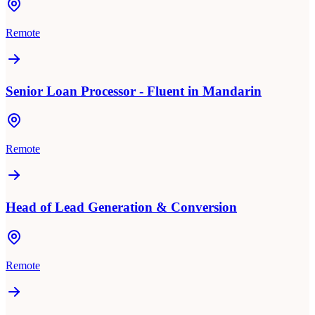
Remote
Senior Loan Processor - Fluent in Mandarin
Remote
Head of Lead Generation & Conversion
Remote