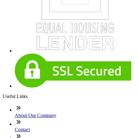
Useful Links
About Our Company
Contact