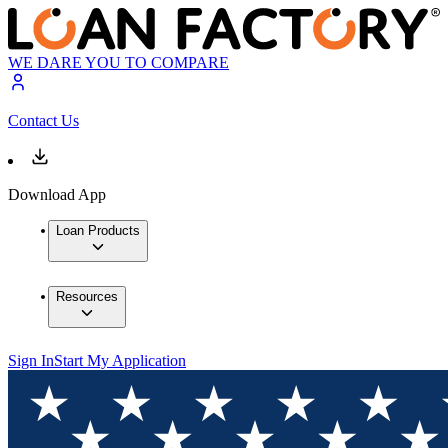
WE DARE YOU TO COMPARE
Contact Us
Download App
Loan Products
Resources
Sign In
Start My Application