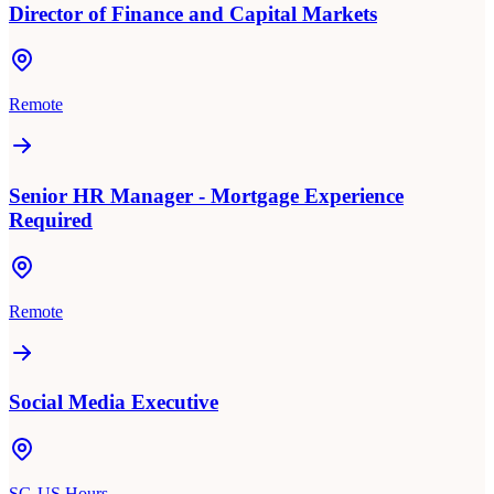
Director of Finance and Capital Markets
Remote
Senior HR Manager - Mortgage Experience
Required
Remote
Social Media Executive
SG-US Hours