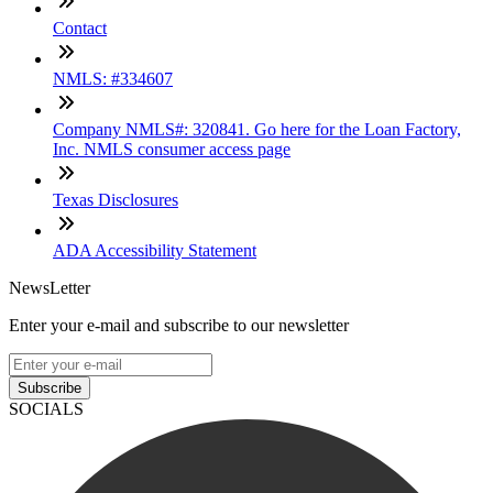
Contact
NMLS: #334607
Company NMLS#: 320841. Go here for the Loan Factory,
Inc. NMLS consumer access page
Texas Disclosures
ADA Accessibility Statement
NewsLetter
Enter your e-mail and subscribe to our newsletter
Subscribe
SOCIALS