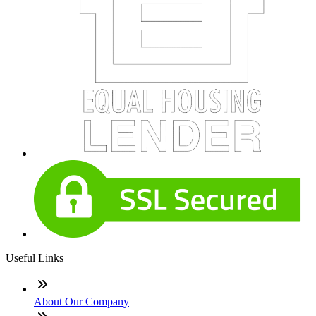
Useful Links
About Our Company