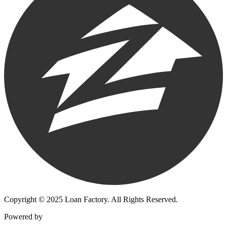
Copyright © 2025 Loan Factory. All Rights Reserved.
Powered by