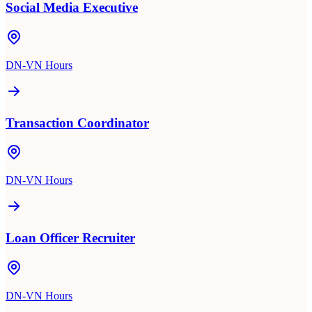
Social Media Executive
DN-VN Hours
Transaction Coordinator
DN-VN Hours
Loan Officer Recruiter
DN-VN Hours