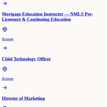
Mortgage Education Instructor — NMLS Pre-
Licensure & Continuing Education
Remote
Chief Technology Officer
Remote
Director of Marketing