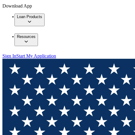
Download App
Loan Products
Resources
Sign In
Start My Application