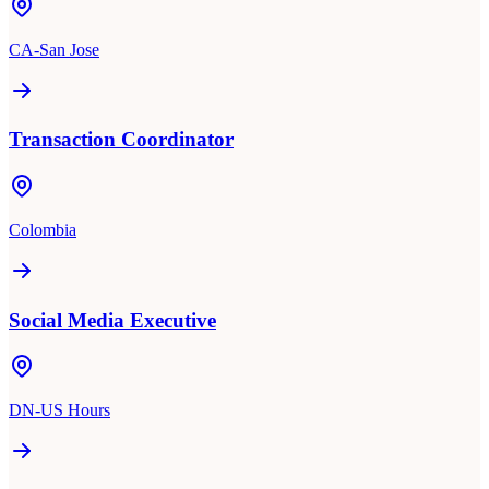
CA-San Jose
Transaction Coordinator
Colombia
Social Media Executive
DN-US Hours