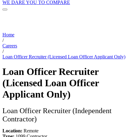
WE DARE YOU TO COMPARE
Home
/
Careers
/
Loan Officer Recruiter (Licensed Loan Officer Applicant Only)
Loan Officer Recruiter
(Licensed Loan Officer
Applicant Only)
Loan Officer Recruiter (Independent
Contractor)
Location:
Remote
Type:
1099 Contractor