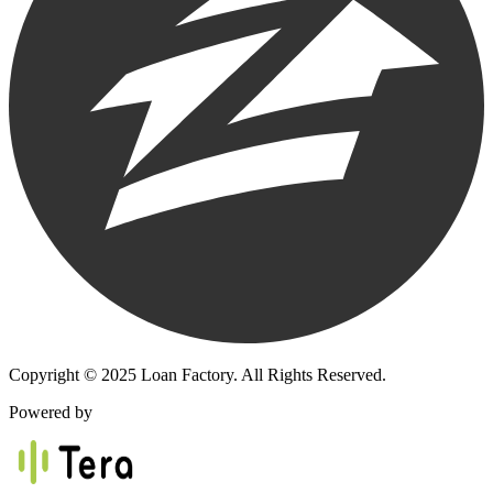
Copyright © 2025 Loan Factory. All Rights Reserved.
Powered by