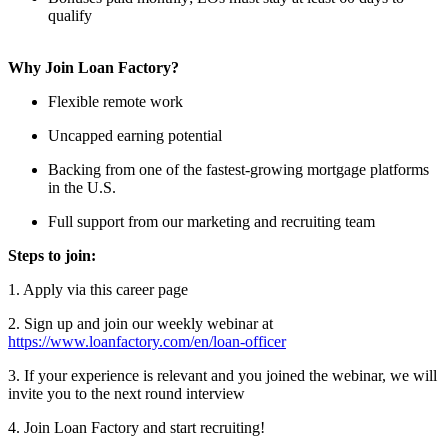
qualify
Why Join Loan Factory?
Flexible remote work
Uncapped earning potential
Backing from one of the fastest-growing mortgage platforms
in the U.S.
Full support from our marketing and recruiting team
Steps to join:
1. Apply via this career page
2. Sign up and join our weekly webinar at
https://www.loanfactory.com/en/loan-officer
3. If your experience is relevant and you joined the webinar, we will
invite you to the next round interview
4. Join Loan Factory and start recruiting!