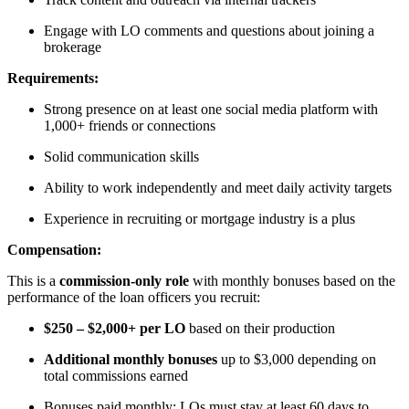
Engage with LO comments and questions about joining a
brokerage
Requirements:
Strong presence on at least one social media platform with
1,000+ friends or connections
Solid communication skills
Ability to work independently and meet daily activity targets
Experience in recruiting or mortgage industry is a plus
Compensation:
This is a
commission-only role
with monthly bonuses based on the
performance of the loan officers you recruit:
$250 – $2,000+ per LO
based on their production
Additional monthly bonuses
up to $3,000 depending on
total commissions earned
Bonuses paid monthly; LOs must stay at least 60 days to