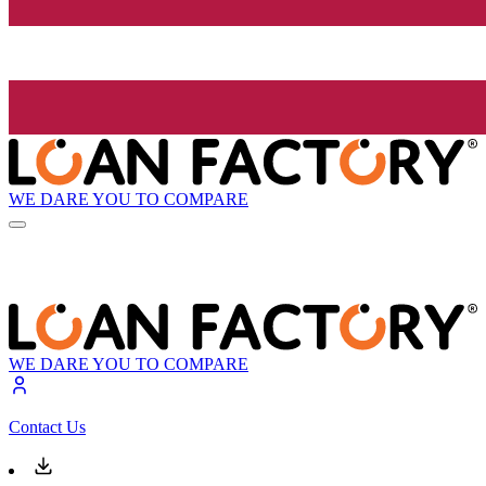
WE DARE YOU TO COMPARE
WE DARE YOU TO COMPARE
Contact Us