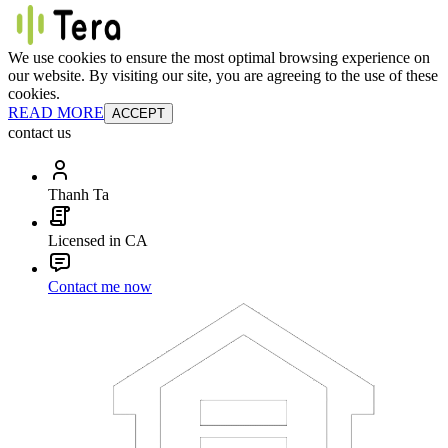
We use cookies to ensure the most optimal browsing experience on
our website. By visiting our site, you are agreeing to the use of these
cookies.
READ MORE
ACCEPT
contact us
Thanh Ta
Licensed in CA
Contact me now