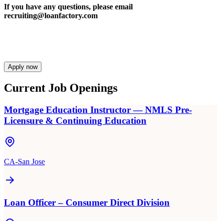
If you have any questions, please email
recruiting@loanfactory.com
Apply now
Current Job Openings
Mortgage Education Instructor — NMLS Pre-
Licensure & Continuing Education
CA-San Jose
Loan Officer – Consumer Direct Division