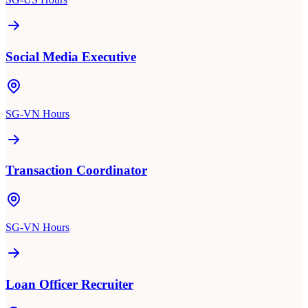
Social Media Executive
SG-VN Hours
Transaction Coordinator
SG-VN Hours
Loan Officer Recruiter