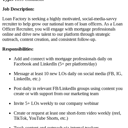
Job Description:
Loan Factory is seeking a highly motivated, social-media-savvy
recruiter to help grow our national team of loan officers. As a Loan
Officer Recruiter, you will engage with mortgage professionals
online and drive new talent to our platform through strategic
outreach, content creation, and consistent follow-up.
Responsibilities:
Add and connect with mortgage professionals daily on
Facebook and LinkedIn (5+ per platform/day)
Message at least 10 new LOs daily on social media (FB, IG,
LinkedIn, etc.)
Post daily in relevant FB/LinkedIn groups using content you
create or with support from our marketing team
Invite 5+ LOs weekly to our company webinar
Create or request at least one short-form video weekly (reel,
TikTok, YouTube Shorts, etc.)
Track content and outreach via internal trackers