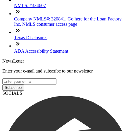
NMLS: #334607
Company NMLS#: 320841. Go here for the Loan Factory,
Inc. NMLS consumer access page
Texas Disclosures
ADA Accessibility Statement
NewsLetter
Enter your e-mail and subscribe to our newsletter
Subscribe
SOCIALS