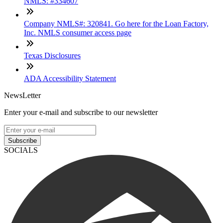
NMLS: #334607
Company NMLS#: 320841. Go here for the Loan Factory,
Inc. NMLS consumer access page
Texas Disclosures
ADA Accessibility Statement
NewsLetter
Enter your e-mail and subscribe to our newsletter
Subscribe
SOCIALS