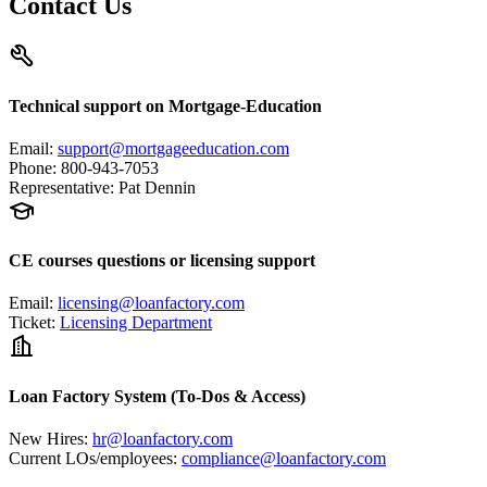
Contact Us
Technical support on Mortgage-Education
Email
:
support@mortgageeducation.com
Phone
:
800-943-7053
Representative
:
Pat Dennin
CE courses questions or licensing support
Email
:
licensing@loanfactory.com
Ticket
:
Licensing Department
Loan Factory System (To-Dos & Access)
New Hires
:
hr@loanfactory.com
Current LOs/employees
:
compliance@loanfactory.com