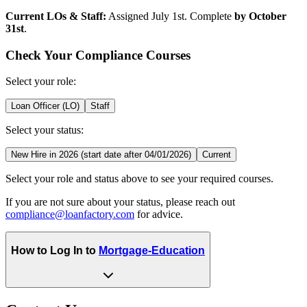
Current LOs & Staff:
Assigned July 1st. Complete
by October
31st
.
Check Your Compliance Courses
Select your role:
Loan Officer (LO)
Staff
Select your status:
New Hire in 2026 (start date after 04/01/2026)
Current
Select your role and status above to see your required courses.
If you are not sure about your status, please reach out
compliance@loanfactory.com
for advice.
How to Log In to
Mortgage-Education