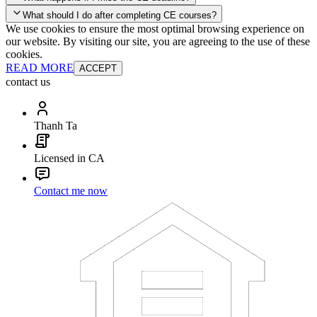
your account and you'll be good to go! Your corporate discounts will
What should I do after completing CE courses?
already be applied.
We use cookies to ensure the most optimal browsing experience on
Late Continuing Education for Prior Year
our website. By visiting our site, you are agreeing to the use of these
Late Continuing Education for Prior Year
Annual Renewal
cookies.
READ MORE
ACCEPT
contact us
Thanh Ta
Licensed in CA
Contact me now