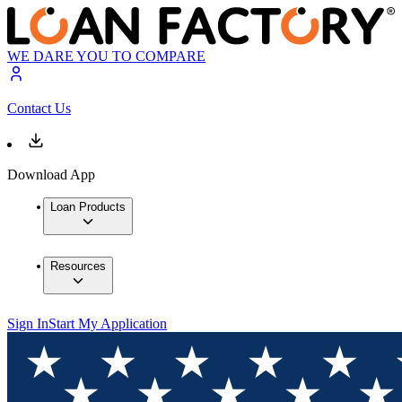
WE DARE YOU TO COMPARE
Contact Us
Download App
Loan Products
Resources
Sign In
Start My Application