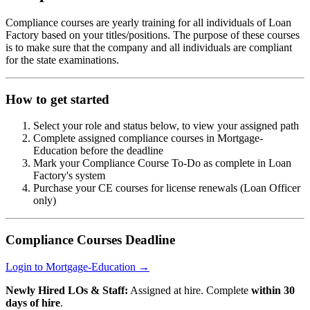
Compliance courses are yearly training for all individuals of Loan
Factory based on your titles/positions. The purpose of these courses
is to make sure that the company and all individuals are compliant
for the state examinations.
How to get started
Select your role and status below, to view your assigned path
Complete assigned compliance courses in Mortgage-
Education before the deadline
Mark your Compliance Course To-Do as complete in Loan
Factory's system
Purchase your CE courses for license renewals (Loan Officer
only)
Compliance Courses Deadline
Login to Mortgage-Education →
Newly Hired LOs & Staff:
Assigned at hire. Complete
within 30
days of hire
.