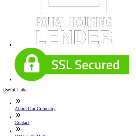
Useful Links
About Our Company
Contact