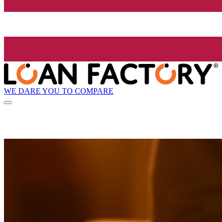
WE DARE YOU TO COMPARE