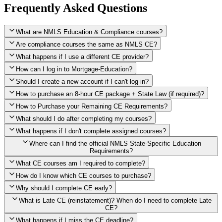
Frequently Asked Questions
What are NMLS Education & Compliance courses?
Are compliance courses the same as NMLS CE?
What happens if I use a different CE provider?
How can I log in to Mortgage-Education?
Should I create a new account if I can't log in?
How to purchase an 8-hour CE package + State Law (if required)?
How to Purchase your Remaining CE Requirements?
Click here to purchase 2026 8-Hour CE package
What should I do after completing my courses?
Once you have completed your initial 2 hours of NMLS CE, you
What happens if I don't complete assigned courses?
will see a button within your student account confirming that these
hours have been credited. To purchase and complete the remaining
Where can I find the official NMLS State-Specific Education
required CE hours, please click on this button.
Requirements?
What CE courses am I required to complete?
How do I know which CE courses to purchase?
NMLS
When the widget window pops up, just select the States in which
State-Specific Education Requirements
Why should I complete CE early?
you're licensed, then click "Continue," and you will automatically
Education Record
What is Late CE (reinstatement)? When do I need to complete Late
be taken to the "Checkout" page with the remaining NMLS Fed CE
CE?
hours needed, as well as your State Specific CE hours. After being
purchased, all necessary CE hours for this year will be loaded into
What happens if I miss the CE deadline?