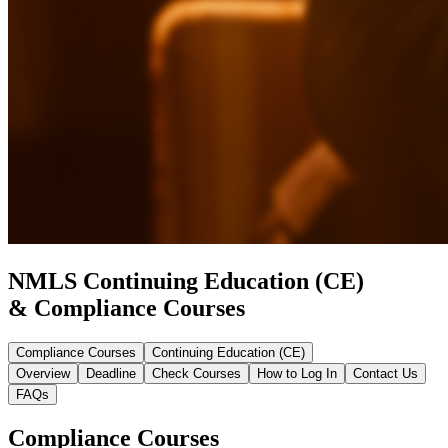
NMLS Continuing Education (CE)
& Compliance Courses
Compliance Courses
Continuing Education (CE)
Overview
Deadline
Check Courses
How to Log In
Contact Us
FAQs
Compliance Courses