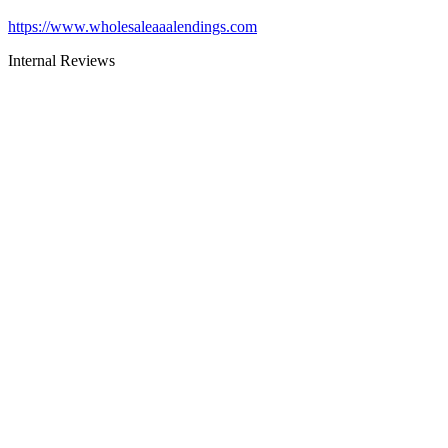
https://www.wholesaleaaalendings.com
Internal Reviews