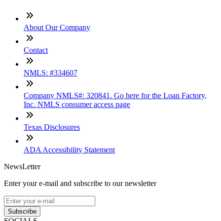
About Our Company
Contact
NMLS: #334607
Company NMLS#: 320841. Go here for the Loan Factory,
Inc. NMLS consumer access page
Texas Disclosures
ADA Accessibility Statement
NewsLetter
Enter your e-mail and subscribe to our newsletter
Subscribe
SOCIALS