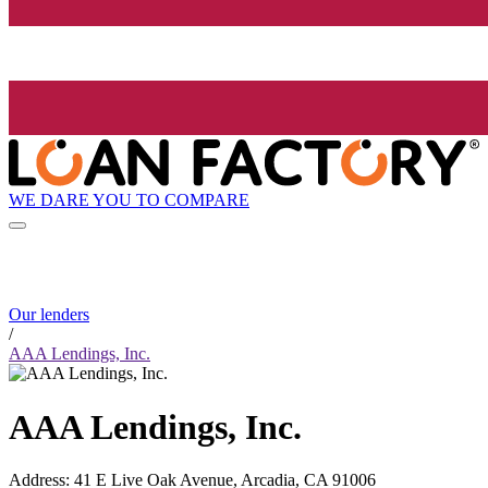
WE DARE YOU TO COMPARE
Our lenders
/
AAA Lendings, Inc.
AAA Lendings, Inc.
Address
:
41 E Live Oak Avenue, Arcadia, CA 91006