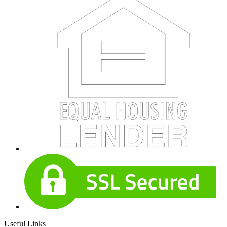
Useful Links