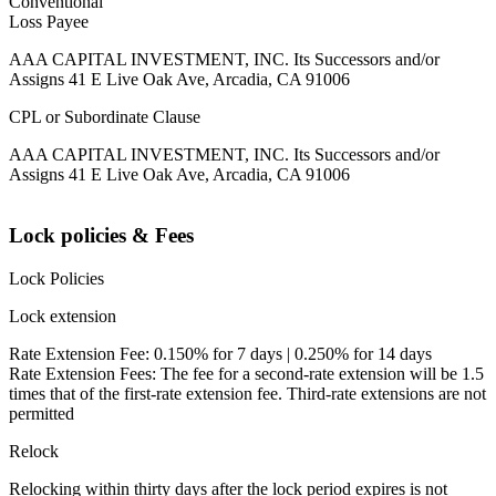
Conventional
Loss Payee
AAA CAPITAL INVESTMENT, INC. Its Successors and/or
Assigns 41 E Live Oak Ave, Arcadia, CA 91006
CPL or Subordinate Clause
AAA CAPITAL INVESTMENT, INC. Its Successors and/or
Assigns 41 E Live Oak Ave, Arcadia, CA 91006
Lock policies & Fees
Lock Policies
Lock extension
Rate Extension Fee: 0.150% for 7 days | 0.250% for 14 days
Rate Extension Fees: The fee for a second-rate extension will be 1.5
times that of the first-rate extension fee. Third-rate extensions are not
permitted
Relock
Relocking within thirty days after the lock period expires is not