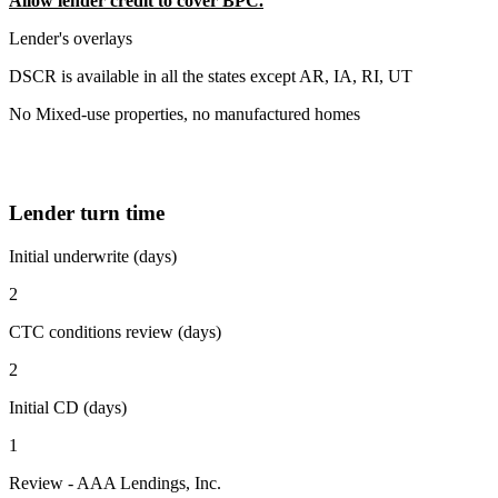
Allow lender credit to cover BPC.
Lender's overlays
DSCR is available in all the states except AR, IA, RI, UT
No Mixed-use properties, no manufactured homes
Lender turn time
Initial underwrite (days)
2
CTC conditions review (days)
2
Initial CD (days)
1
Review - AAA Lendings, Inc.