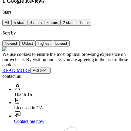
1 Google Reviews
Stars
All
5 stars
4 stars
3 stars
2 stars
1 star
Sort by
Newest
Oldest
Highest
Lowest
We use cookies to ensure the most optimal browsing experience on
our website. By visiting our site, you are agreeing to the use of these
cookies.
READ MORE
ACCEPT
contact us
Thanh Ta
Licensed in CA
Contact me now