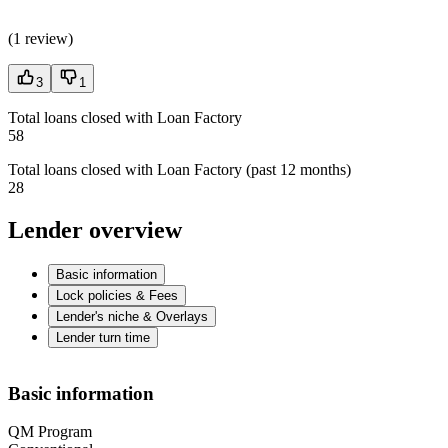
(
1 review
)
3
1
Total loans closed with Loan Factory
58
Total loans closed with Loan Factory (past 12 months)
28
Lender overview
Basic information
Lock policies & Fees
Lender's niche & Overlays
Lender turn time
Basic information
QM Program