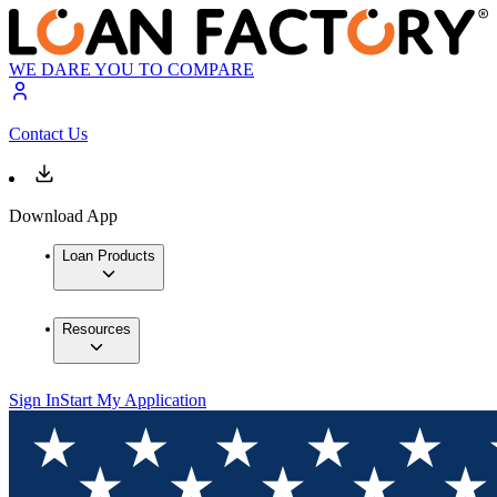
WE DARE YOU TO COMPARE
Contact Us
Download App
Loan Products
Resources
Sign In
Start My Application