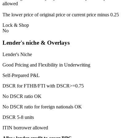
allowed
The lower price of original price or current price minus 0.25
Lock & Shop
No
Lender's niche & Overlays
Lender's Niche
Good Pricing and Flexibility in Underwriting
Self-Prepared P&L
DSCR for FTHB/FTI with DSCR>=0.75
No DSCR ratio OK
No DSCR ratio for foreign nationals OK
DSCR 5-8 units
ITIN borrower allowed