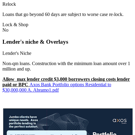
Relock
Loans that go beyond 60 days are subject to worse case re-lock.
Lock & Shop
No
Lender's niche & Overlays
Lender's Niche
Non-qm loans. Construction with the minimum loan amount over 1
million and up.
Allow max lender credit $3,000 borrowers closing costs lender
paid or BPC
Axos Bank Portfolio options Residential to
$30,000,000 A. Abramo1.pdf