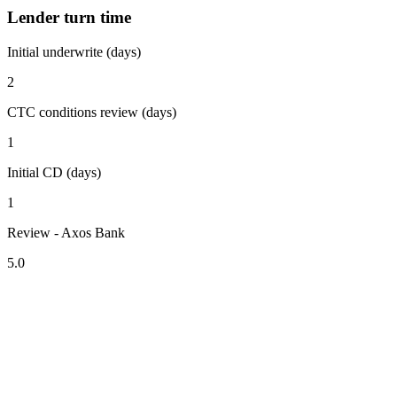
Lender turn time
Initial underwrite (days)
2
CTC conditions review (days)
1
Initial CD (days)
1
Review - Axos Bank
5.0