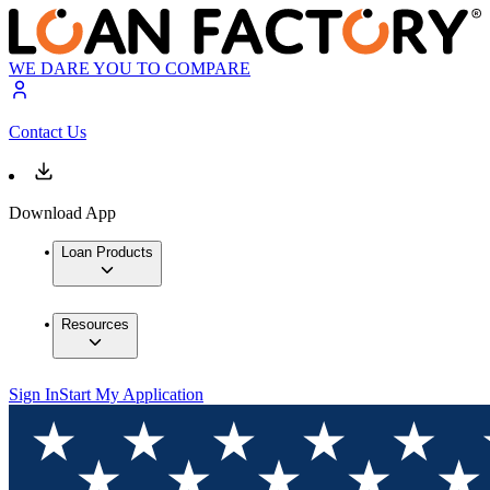
WE DARE YOU TO COMPARE
Contact Us
Download App
Loan Products
Resources
Sign In
Start My Application