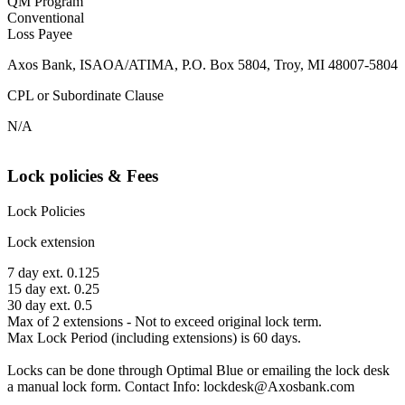
QM Program
Conventional
Loss Payee
Axos Bank, ISAOA/ATIMA, P.O. Box 5804, Troy, MI 48007-5804
CPL or Subordinate Clause
N/A
Lock policies & Fees
Lock Policies
Lock extension
7 day ext. 0.125
15 day ext. 0.25
30 day ext. 0.5
Max of 2 extensions - Not to exceed original lock term.
Max Lock Period (including extensions) is 60 days.
Locks can be done through Optimal Blue or emailing the lock desk
a manual lock form. Contact Info: lockdesk@Axosbank.com