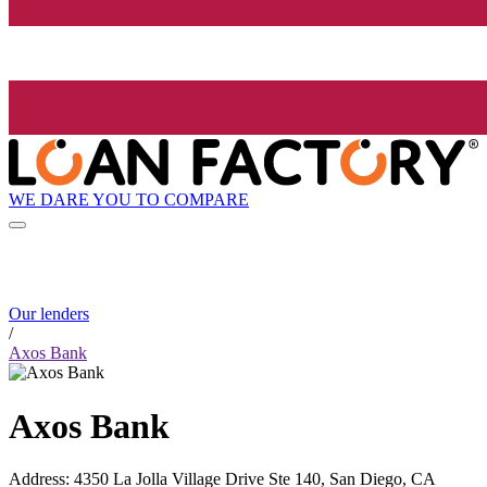
WE DARE YOU TO COMPARE
Our lenders
/
Axos Bank
Axos Bank
Address
:
4350 La Jolla Village Drive Ste 140, San Diego, CA