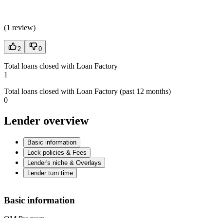
(
1 review
)
2
0
Total loans closed with Loan Factory
1
Total loans closed with Loan Factory (past 12 months)
0
Lender overview
Basic information
Lock policies & Fees
Lender's niche & Overlays
Lender turn time
Basic information