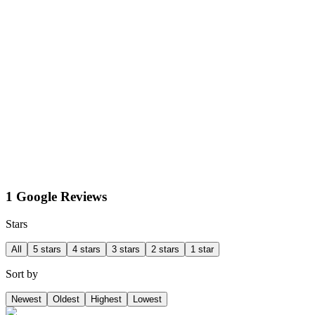
1 Google Reviews
Stars
All
5 stars
4 stars
3 stars
2 stars
1 star
Sort by
Newest
Oldest
Highest
Lowest