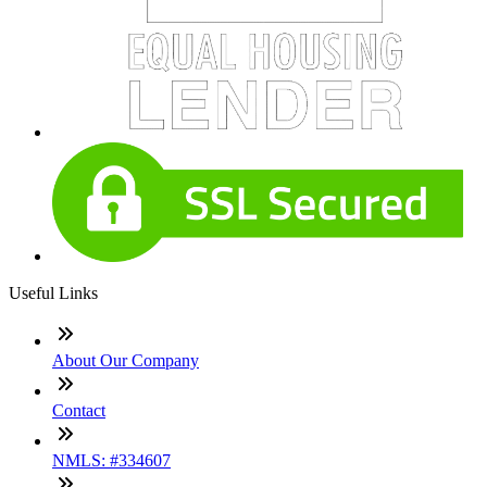
Useful Links
About Our Company
Contact
NMLS: #334607