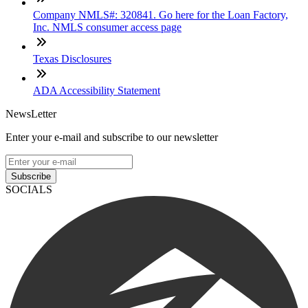
Company NMLS#: 320841. Go here for the Loan Factory,
Inc. NMLS consumer access page
Texas Disclosures
ADA Accessibility Statement
NewsLetter
Enter your e-mail and subscribe to our newsletter
Subscribe
SOCIALS