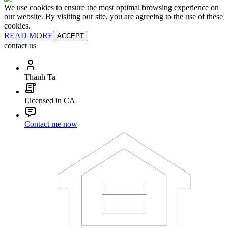
We use cookies to ensure the most optimal browsing experience on
our website. By visiting our site, you are agreeing to the use of these
cookies.
READ MORE
ACCEPT
contact us
Thanh Ta
Licensed in CA
Contact me now