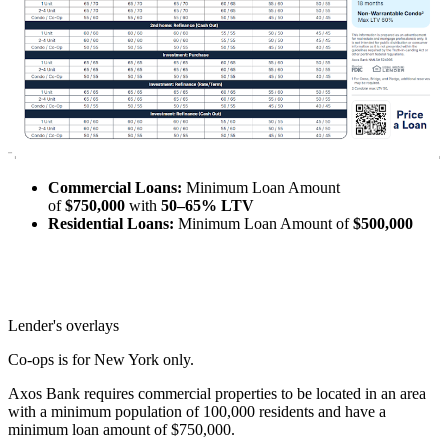
Commercial Loans:
Minimum Loan Amount
of
$750,000
with
50–65% LTV
Residential Loans:
Minimum Loan Amount of
$500,000
Lender's overlays
Co-ops is for New York only.
Axos Bank requires commercial properties to be located in an area
with a minimum population of 100,000 residents and have a
minimum loan amount of $750,000.