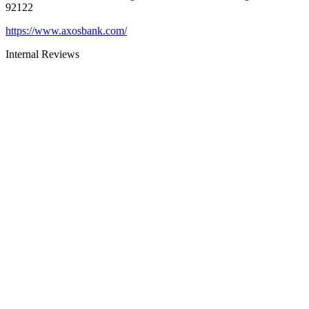
92122
https://www.axosbank.com/
Internal Reviews