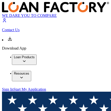
WE DARE YOU TO COMPARE
Contact Us
Download App
Loan Products
Resources
Sign In
Start My Application