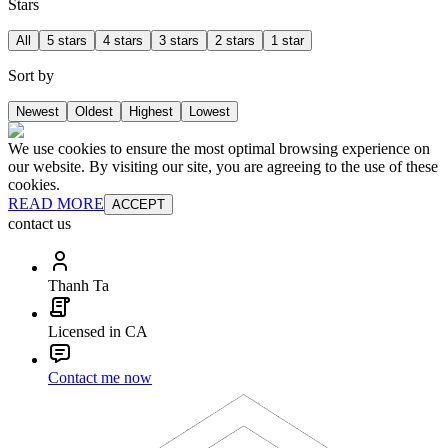
Stars
All
5 stars
4 stars
3 stars
2 stars
1 star
Sort by
Newest
Oldest
Highest
Lowest
We use cookies to ensure the most optimal browsing experience on
our website. By visiting our site, you are agreeing to the use of these
cookies.
READ MORE
ACCEPT
contact us
Thanh Ta
Licensed in CA
Contact me now