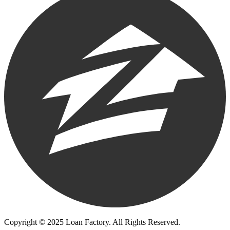
Copyright © 2025 Loan Factory. All Rights Reserved.