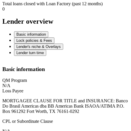
Total loans closed with Loan Factory (past 12 months)
0
Lender overview
Basic information
Lock policies & Fees
Lender's niche & Overlays
Lender turn time
Basic information
QM Program
N/A
Loss Payee
MORTGAGEE CLAUSE FOR TITLE and INSURANCE: Banco
Do Brasil Americas dba BB Americas Bank ISAOA/ATIMA P.O.
Box 961292 Fort Worth, TX 76161-0292
CPL or Subordinate Clause