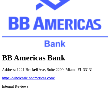
BB Americas Bank
Address
:
1221 Brickell Ave, Suite 2200, Miami, FL 33131
https://wholesale.bbamericas.com/
Internal Reviews