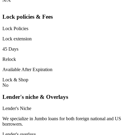
N/A
Lock policies & Fees
Lock Policies
Lock extension
45 Days
Relock
Available After Expiration
Lock & Shop
No
Lender's niche & Overlays
Lender's Niche
We specialize in Jumbo loans for both foreign national and US
borrowers.
Lender's overlays