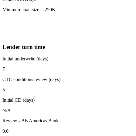
Minimum loan size is 250K.
Lender turn time
Initial underwrite (days)
7
CTC conditions review (days)
5
Initial CD (days)
N/A
Review - BB Americas Bank
0.0