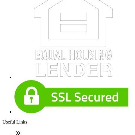
Useful Links