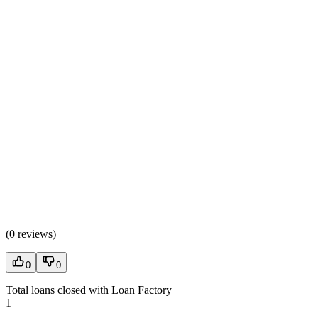
(
0 reviews
)
0
0
Total loans closed with Loan Factory
1