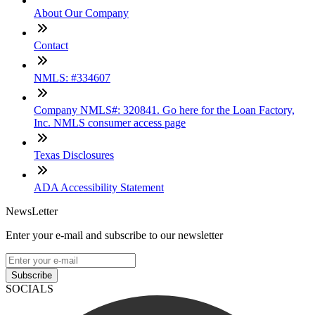
About Our Company
Contact
NMLS: #334607
Company NMLS#: 320841. Go here for the Loan Factory,
Inc. NMLS consumer access page
Texas Disclosures
ADA Accessibility Statement
NewsLetter
Enter your e-mail and subscribe to our newsletter
Subscribe
SOCIALS