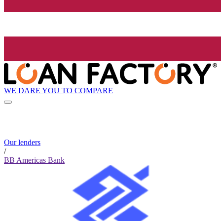
WE DARE YOU TO COMPARE
Our lenders
/
BB Americas Bank