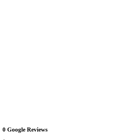
0 Google Reviews