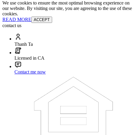
We use cookies to ensure the most optimal browsing experience on
our website. By visiting our site, you are agreeing to the use of these
cookies.
READ MORE
ACCEPT
contact us
Thanh Ta
Licensed in CA
Contact me now