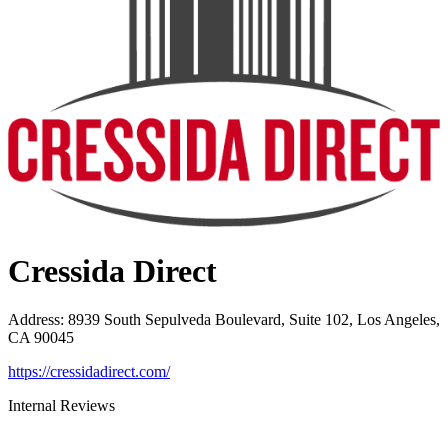
Cressida Direct
Address
:
8939 South Sepulveda Boulevard, Suite 102, Los Angeles,
CA 90045
https://cressidadirect.com/
Internal Reviews