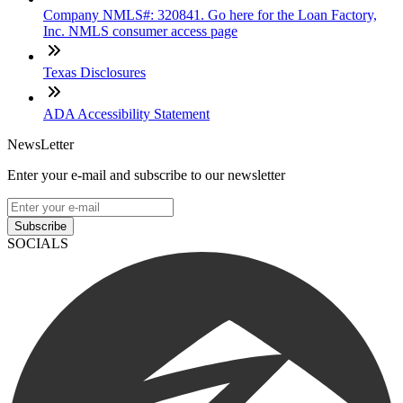
Company NMLS#: 320841. Go here for the Loan Factory,
Inc. NMLS consumer access page
Texas Disclosures
ADA Accessibility Statement
NewsLetter
Enter your e-mail and subscribe to our newsletter
Subscribe
SOCIALS