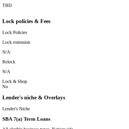
TBD
Lock policies & Fees
Lock Policies
Lock extension
N/A
Relock
N/A
Lock & Shop
No
Lender's niche & Overlays
Lender's Niche
SBA 7(a) Term Loans