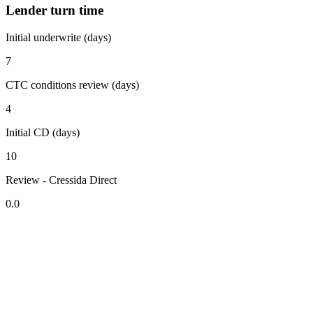
Lender turn time
Initial underwrite (days)
7
CTC conditions review (days)
4
Initial CD (days)
10
Review - Cressida Direct
0.0