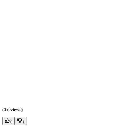
(
0 reviews
)
0
1