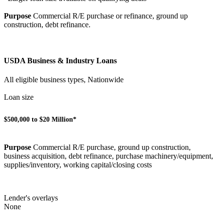
Purpose
Commercial R/E purchase or refinance, ground up
construction, debt refinance.
USDA Business & Industry Loans
All eligible business types, Nationwide
Loan size
$500,000 to $20 Million*
Purpose
Commercial R/E purchase, ground up construction,
business acquisition, debt refinance, purchase machinery/equipment,
supplies/inventory, working capital/closing costs
Lender's overlays
None