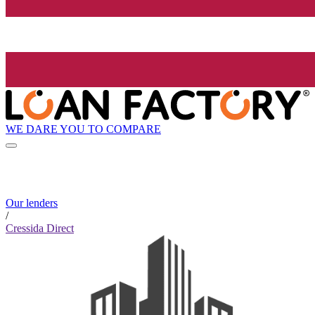
WE DARE YOU TO COMPARE
Our lenders
/
Cressida Direct