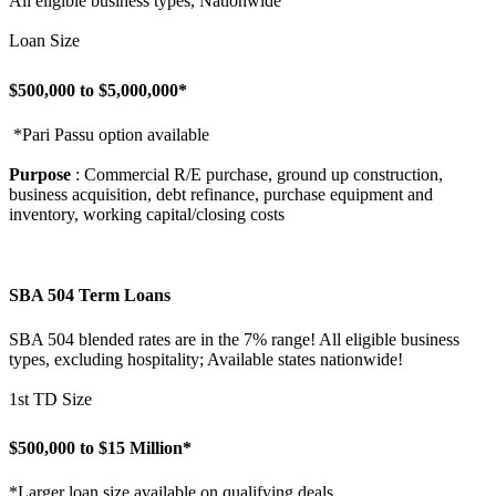
All eligible business types, Nationwide
Loan Size
$500,000 to $5,000,000*
*Pari Passu option available
Purpose
: Commercial R/E purchase, ground up construction,
business acquisition, debt refinance, purchase equipment and
inventory, working capital/closing costs
SBA 504 Term Loans
SBA 504 blended rates are in the 7% range! All eligible business
types, excluding hospitality; Available states nationwide!
1st TD Size
$500,000 to $15 Million*
*Larger loan size available on qualifying deals