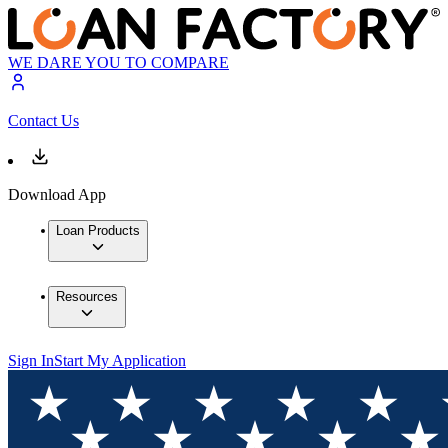
WE DARE YOU TO COMPARE
Contact Us
Download App
Loan Products
Resources
Sign In
Start My Application