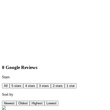
0 Google Reviews
Stars
All
5 stars
4 stars
3 stars
2 stars
1 star
Sort by
Newest
Oldest
Highest
Lowest