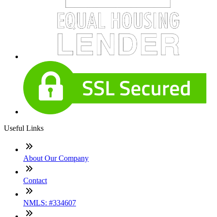
Useful Links
About Our Company
Contact
NMLS: #334607