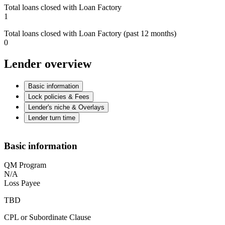
Total loans closed with Loan Factory
1
Total loans closed with Loan Factory (past 12 months)
0
Lender overview
Basic information
Lock policies & Fees
Lender's niche & Overlays
Lender turn time
Basic information
QM Program
N/A
Loss Payee
TBD
CPL or Subordinate Clause