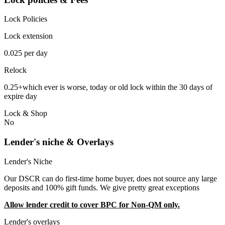
Lock Policies
Lock extension
0.025 per day
Relock
0.25+which ever is worse, today or old lock within the 30 days of
expire day
Lock & Shop
No
Lender's niche & Overlays
Lender's Niche
Our DSCR can do first-time home buyer, does not source any large
deposits and 100% gift funds. We give pretty great exceptions
Allow lender credit to cover BPC for Non-QM only.
Lender's overlays