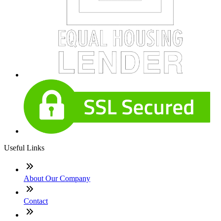
Useful Links
About Our Company
Contact