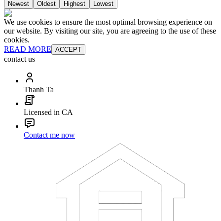
Newest
Oldest
Highest
Lowest
We use cookies to ensure the most optimal browsing experience on
our website. By visiting our site, you are agreeing to the use of these
cookies.
READ MORE
ACCEPT
contact us
Thanh Ta
Licensed in CA
Contact me now