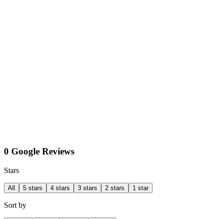
0 Google Reviews
Stars
All
5 stars
4 stars
3 stars
2 stars
1 star
Sort by