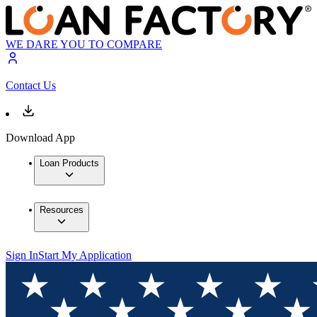
WE DARE YOU TO COMPARE
Contact Us
Download App
Loan Products
Resources
Sign In
Start My Application