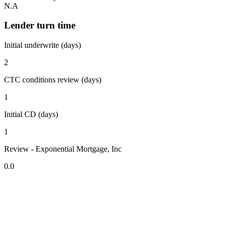
N.A
Lender turn time
Initial underwrite (days)
2
CTC conditions review (days)
1
Initial CD (days)
1
Review - Exponential Mortgage, Inc
0.0