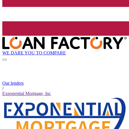
WE DARE YOU TO COMPARE
Our lenders
/
Exponential Mortgage, Inc