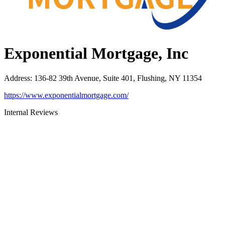
Exponential Mortgage, Inc
Address
:
136-82 39th Avenue, Suite 401, Flushing, NY 11354
https://www.exponentialmortgage.com/
Internal Reviews