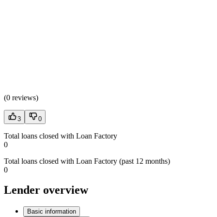
(
0 reviews
)
3
0
Total loans closed with Loan Factory
0
Total loans closed with Loan Factory (past 12 months)
0
Lender overview
Basic information