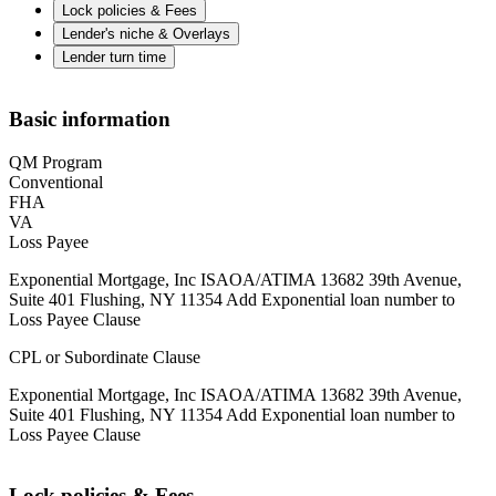
Lock policies & Fees
Lender's niche & Overlays
Lender turn time
Basic information
QM Program
Conventional
FHA
VA
Loss Payee
Exponential Mortgage, Inc ISAOA/ATIMA 13682 39th Avenue,
Suite 401 Flushing, NY 11354 Add Exponential loan number to
Loss Payee Clause
CPL or Subordinate Clause
Exponential Mortgage, Inc ISAOA/ATIMA 13682 39th Avenue,
Suite 401 Flushing, NY 11354 Add Exponential loan number to
Loss Payee Clause
Lock policies & Fees