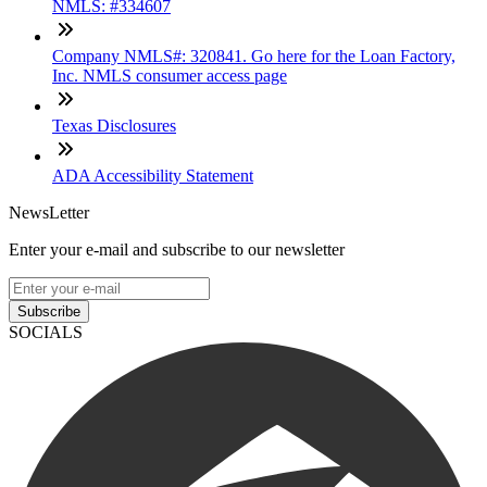
NMLS: #334607
Company NMLS#: 320841. Go here for the Loan Factory,
Inc. NMLS consumer access page
Texas Disclosures
ADA Accessibility Statement
NewsLetter
Enter your e-mail and subscribe to our newsletter
Subscribe
SOCIALS