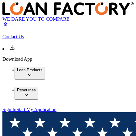
WE DARE YOU TO COMPARE
Contact Us
Download App
Loan Products
Resources
Sign In
Start My Application