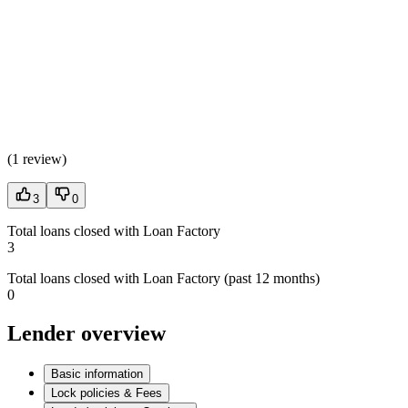
(
1 review
)
3
0
Total loans closed with Loan Factory
3
Total loans closed with Loan Factory (past 12 months)
0
Lender overview
Basic information
Lock policies & Fees