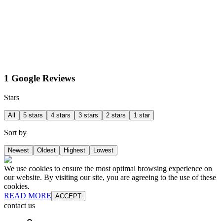
1 Google Reviews
Stars
All
5 stars
4 stars
3 stars
2 stars
1 star
Sort by
Newest
Oldest
Highest
Lowest
We use cookies to ensure the most optimal browsing experience on
our website. By visiting our site, you are agreeing to the use of these
cookies.
READ MORE
ACCEPT
contact us