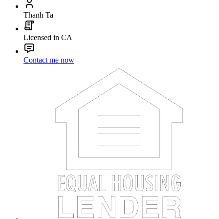
Thanh Ta
Licensed in CA
Contact me now