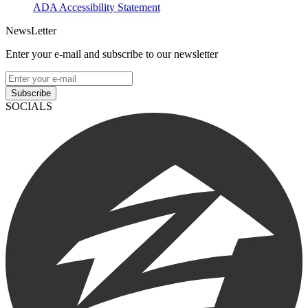
ADA Accessibility Statement
NewsLetter
Enter your e-mail and subscribe to our newsletter
Subscribe
SOCIALS