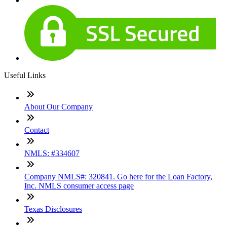
Useful Links
About Our Company
Contact
NMLS: #334607
Company NMLS#: 320841. Go here for the Loan Factory,
Inc. NMLS consumer access page
Texas Disclosures