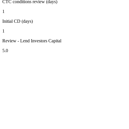
CTC conditions review (days)
1
Initial CD (days)
1
Review - Lend Investors Capital
5.0