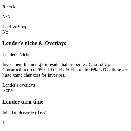
Relock
N/A
Lock & Shop
No
Lender's niche & Overlays
Lender's Niche
Investment financing for residential properties. Ground Up
Construction up to 95% LTC, Fix & Flip up to 95% LTC - these are
huge game changers for investors.
Lender's overlays
None
Lender turn time
Initial underwrite (days)
1