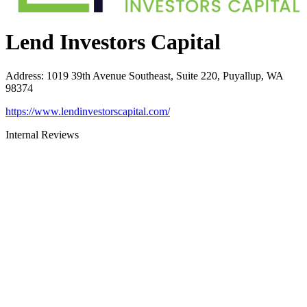
Lend Investors Capital
Address
:
1019 39th Avenue Southeast, Suite 220, Puyallup, WA
98374
https://www.lendinvestorscapital.com/
Internal Reviews