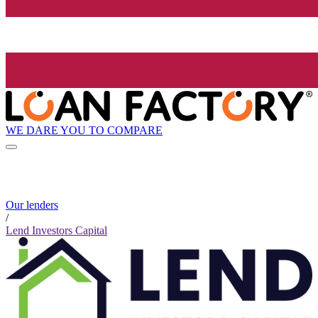
WE DARE YOU TO COMPARE
Our lenders
/
Lend Investors Capital