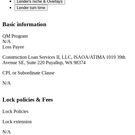
Lender's niche & Overlays
Lender turn time
Basic information
QM Program
N/A
Loss Payee
Construction Loan Services II, LLC, ISAOA/ATIMA 1019 39th
Avenue SE, Suite 220 Puyallup, WA 98374
CPL or Subordinate Clause
N/A
Lock policies & Fees
Lock Policies
Lock extension
N/A