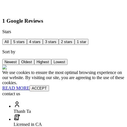
1 Google Reviews
Stars
All
5 stars
4 stars
3 stars
2 stars
1 star
Sort by
Newest
Oldest
Highest
Lowest
We use cookies to ensure the most optimal browsing experience on
our website. By visiting our site, you are agreeing to the use of these
cookies.
READ MORE
ACCEPT
contact us
Thanh Ta
Licensed in CA