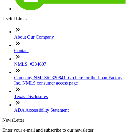
Useful Links
About Our Company
Contact
NMLS: #334607
Company NMLS#: 320841. Go here for the Loan Factory,
Inc. NMLS consumer access page
Texas Disclosures
ADA Accessibility Statement
NewsLetter
Enter your e-mail and subscribe to our newsletter