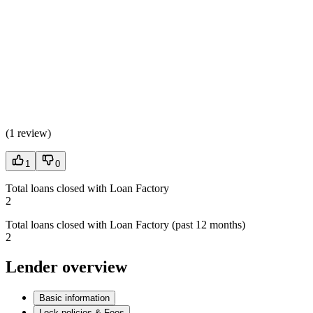
(
1 review
)
1
0
Total loans closed with Loan Factory
2
Total loans closed with Loan Factory (past 12 months)
2
Lender overview
Basic information
Lock policies & Fees