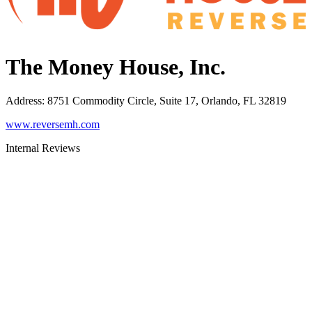
The Money House, Inc.
Address
:
8751 Commodity Circle, Suite 17, Orlando, FL 32819
www.reversemh.com
Internal Reviews