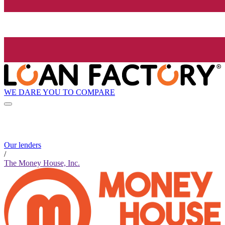
WE DARE YOU TO COMPARE
Our lenders
/
The Money House, Inc.