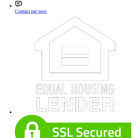
Contact me now