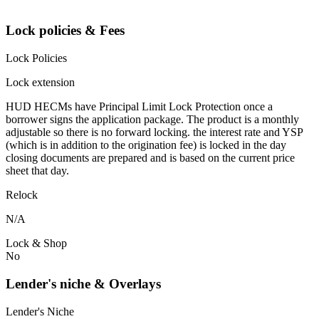
Lock policies & Fees
Lock Policies
Lock extension
HUD HECMs have Principal Limit Lock Protection once a
borrower signs the application package. The product is a monthly
adjustable so there is no forward locking. the interest rate and YSP
(which is in addition to the origination fee) is locked in the day
closing documents are prepared and is based on the current price
sheet that day.
Relock
N/A
Lock & Shop
No
Lender's niche & Overlays
Lender's Niche