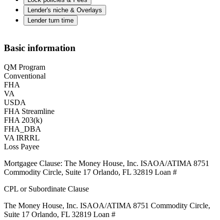
Lender's niche & Overlays
Lender turn time
Basic information
QM Program
Conventional
FHA
VA
USDA
FHA Streamline
FHA 203(k)
FHA_DBA
VA IRRRL
Loss Payee
Mortgagee Clause: The Money House, Inc. ISAOA/ATIMA 8751
Commodity Circle, Suite 17 Orlando, FL 32819 Loan #
CPL or Subordinate Clause
The Money House, Inc. ISAOA/ATIMA 8751 Commodity Circle,
Suite 17 Orlando, FL 32819 Loan #