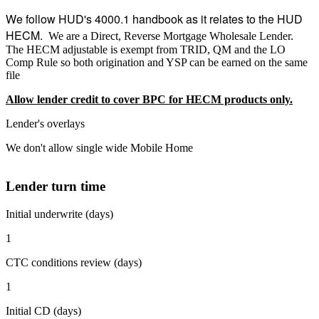
We follow HUD's 4000.1 handbook as it relates to the HUD
HECM.
We are a Direct, Reverse Mortgage Wholesale Lender.
The HECM adjustable is exempt from TRID, QM and the LO
Comp Rule so both origination and YSP can be earned on the same
file
Allow lender credit to cover BPC for HECM products only.
Lender's overlays
We don't allow single wide Mobile Home
Lender turn time
Initial underwrite (days)
1
CTC conditions review (days)
1
Initial CD (days)