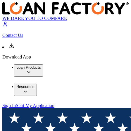
WE DARE YOU TO COMPARE
Contact Us
Download App
Loan Products
Resources
Sign In
Start My Application