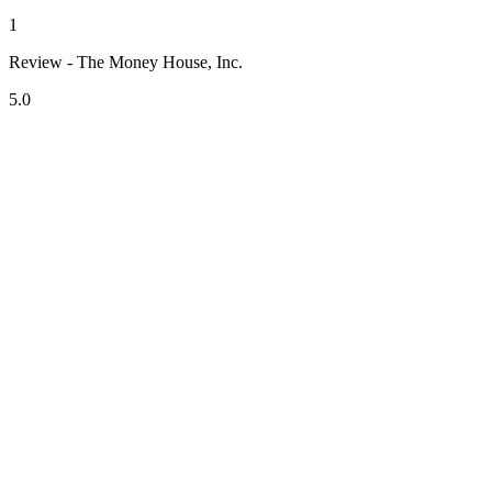
1
Review - The Money House, Inc.
5.0