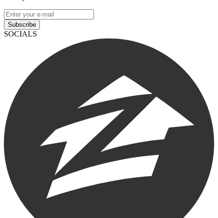
Subscribe
SOCIALS