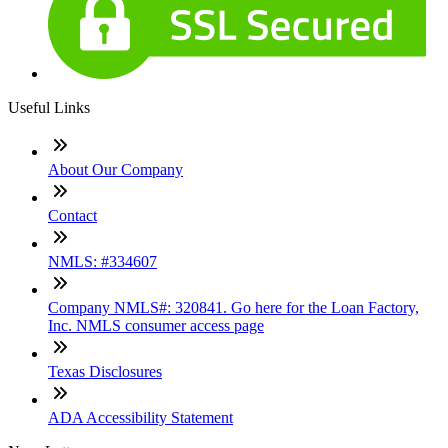
Useful Links
About Our Company
Contact
NMLS: #334607
Company NMLS#: 320841. Go here for the Loan Factory,
Inc. NMLS consumer access page
Texas Disclosures
ADA Accessibility Statement