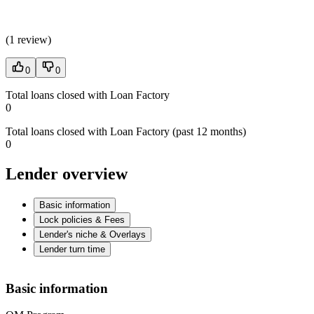
(
1 review
)
0
0
Total loans closed with Loan Factory
0
Total loans closed with Loan Factory (past 12 months)
0
Lender overview
Basic information
Lock policies & Fees
Lender's niche & Overlays
Lender turn time
Basic information