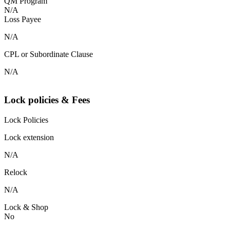
QM Program
N/A
Loss Payee
N/A
CPL or Subordinate Clause
N/A
Lock policies & Fees
Lock Policies
Lock extension
N/A
Relock
N/A
Lock & Shop
No