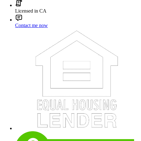
Licensed in CA
Contact me now