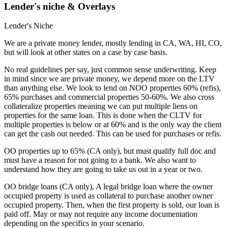
Lender's niche & Overlays
Lender's Niche
We are a private money lender, mostly lending in CA, WA, HI, CO,
but will look at other states on a case by case basis.
No real guidelines per say, just common sense underwriting. Keep
in mind since we are private money, we depend more on the LTV
than anything else. We look to lend on NOO properties 60% (refis),
65% purchases and commercial properties 50-60%. We also cross
collateralize properties meaning we can put multiple liens on
properties for the same loan. This is done when the CLTV for
multiple properties is below or at 60% and is the only way the client
can get the cash out needed. This can be used for purchases or refis.
OO properties up to 65% (CA only), but must qualify full doc and
must have a reason for not going to a bank. We also want to
understand how they are going to take us out in a year or two.
OO bridge loans (CA only), A legal bridge loan where the owner
occupied property is used as collateral to purchase another owner
occupied property. Then, when the first property is sold, our loan is
paid off. May or may not require any income documentation
depending on the specifics in your scenario.