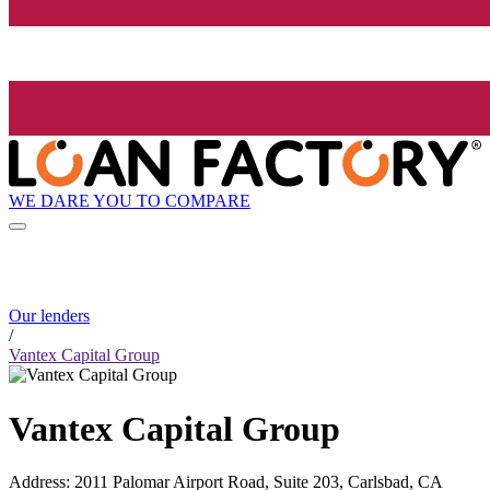
WE DARE YOU TO COMPARE
Our lenders
/
Vantex Capital Group
Vantex Capital Group
Address
:
2011 Palomar Airport Road, Suite 203, Carlsbad, CA