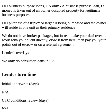
OO business purpose loans, CA only - A business purpose loan, i.e.
money is taken out of an owner occupied property for legitimate
business purposes.
OO purchase of a triplex or larger is being purchased and the owner
will reside in one unit as their primary residence
We do not have broker packages, but instead, take your deal over,
work with your client directly, close it from here, then pay you your
points out of escrow or on a referral agreement.
Lender's overlays
We only do consumer loans in CA
Lender turn time
Initial underwrite (days)
N/A
CTC conditions review (days)
N/A