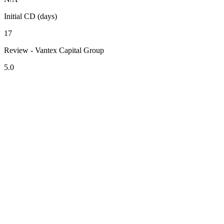
Initial CD (days)
17
Review - Vantex Capital Group
5.0