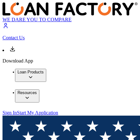
WE DARE YOU TO COMPARE
Contact Us
Download App
Loan Products
Resources
Sign In
Start My Application