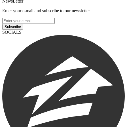
NewsLetter
Enter your e-mail and subscribe to our newsletter
Subscribe
SOCIALS