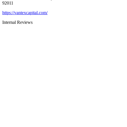
92011
https://vantexcapital.com/
Internal Reviews