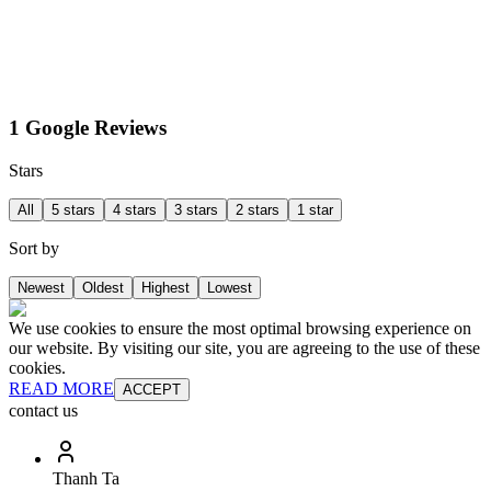
1 Google Reviews
Stars
All
5 stars
4 stars
3 stars
2 stars
1 star
Sort by
Newest
Oldest
Highest
Lowest
We use cookies to ensure the most optimal browsing experience on
our website. By visiting our site, you are agreeing to the use of these
cookies.
READ MORE
ACCEPT
contact us
Thanh Ta