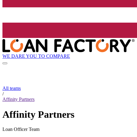
WE DARE YOU TO COMPARE
All teams
/
Affinity Partners
Affinity Partners
Loan Officer Team