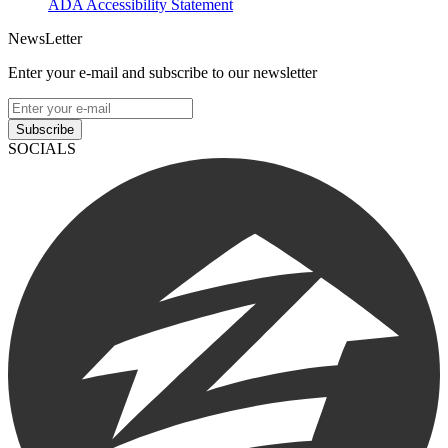
ADA Accessibility Statement
NewsLetter
Enter your e-mail and subscribe to our newsletter
Subscribe
SOCIALS