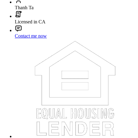
Thanh Ta
Licensed in CA
Contact me now