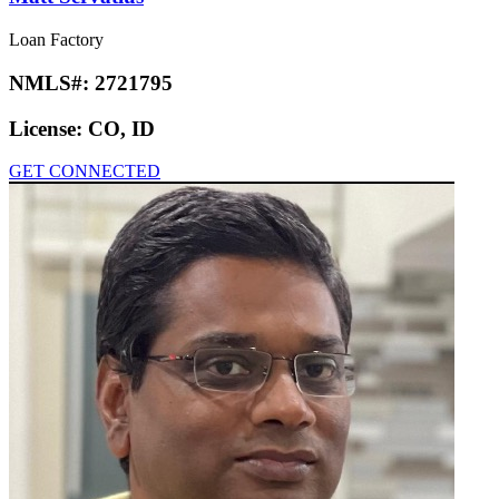
Loan Factory
NMLS#:
2721795
License:
CO, ID
GET CONNECTED