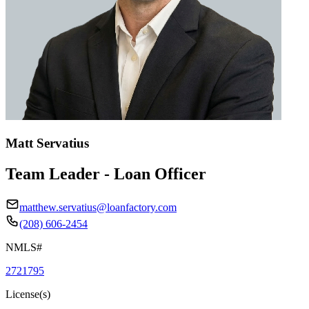
Matt Servatius
Team Leader - Loan Officer
matthew.servatius@loanfactory.com
(208) 606-2454
NMLS#
2721795
License(s)