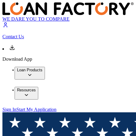
WE DARE YOU TO COMPARE
Contact Us
Download App
Loan Products
Resources
Sign In
Start My Application