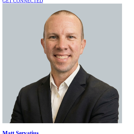
GET CONNECTED
Matt Servatius