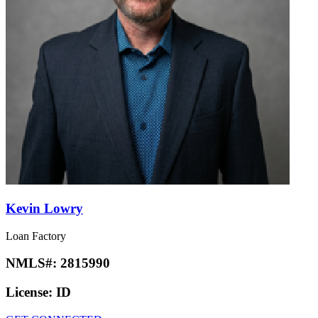
Kevin Lowry
Loan Factory
NMLS#:
2815990
License:
ID