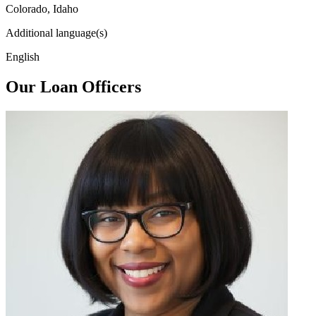
Colorado, Idaho
Additional language(s)
English
Our Loan Officers