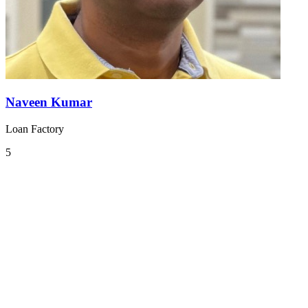
Naveen Kumar
Loan Factory
5