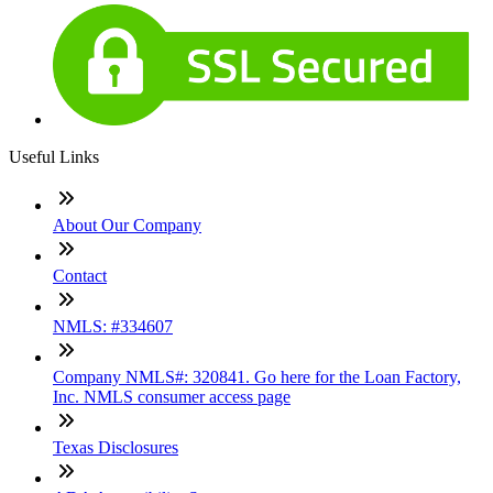
Useful Links
About Our Company
Contact
NMLS: #334607
Company NMLS#: 320841. Go here for the Loan Factory,
Inc. NMLS consumer access page
Texas Disclosures