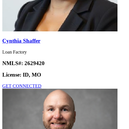
Cynthia Shaffer
Loan Factory
NMLS#:
2629420
License:
ID, MO
GET CONNECTED