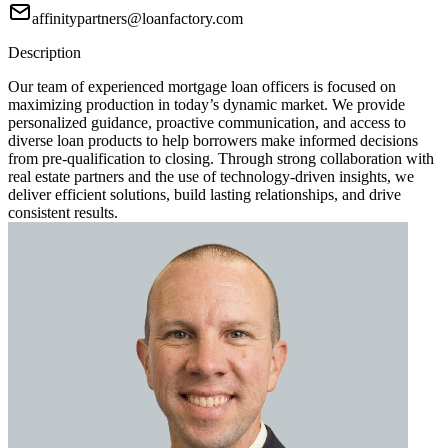
affinitypartners@loanfactory.com
Description
Our team of experienced mortgage loan officers is focused on
maximizing production in today’s dynamic market. We provide
personalized guidance, proactive communication, and access to
diverse loan products to help borrowers make informed decisions
from pre-qualification to closing. Through strong collaboration with
real estate partners and the use of technology-driven insights, we
deliver efficient solutions, build lasting relationships, and drive
consistent results.