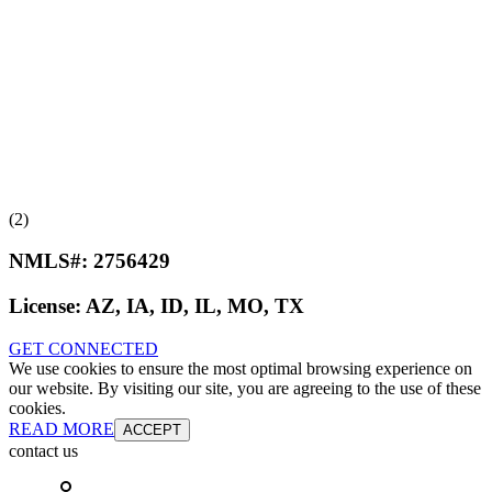
(2)
NMLS#:
2756429
License:
AZ, IA, ID, IL, MO, TX
GET CONNECTED
We use cookies to ensure the most optimal browsing experience on
our website. By visiting our site, you are agreeing to the use of these
cookies.
READ MORE
ACCEPT
contact us