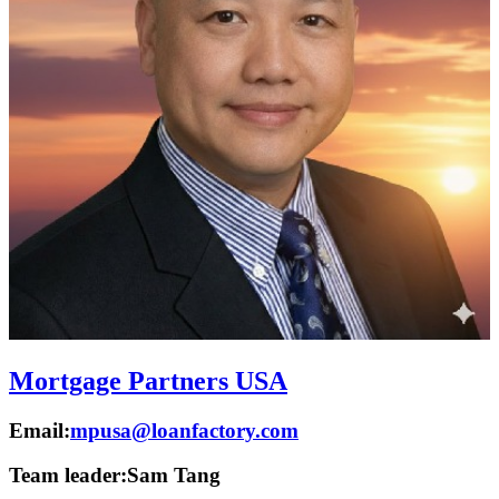
Mortgage Partners USA
Email:
mpusa@loanfactory.com
Team leader:
Sam Tang