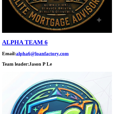
ALPHA TEAM 6
Email:
alpha6@loanfactory.com
Team leader:
Jason P Le