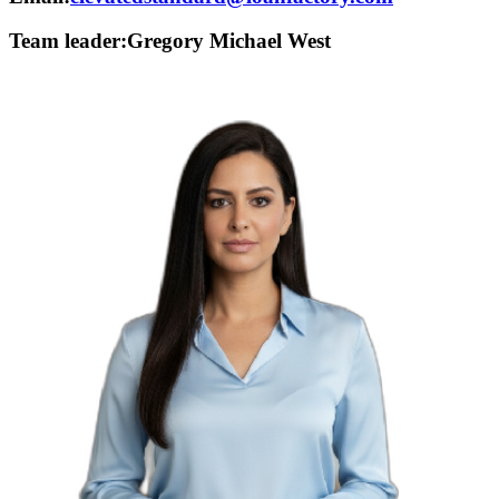
Team leader:
Gregory Michael West