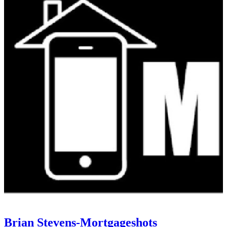
Brian Stevens-Mortgageshots