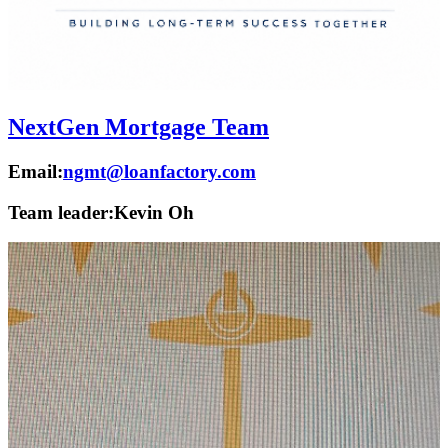
NextGen Mortgage Team
Email:
ngmt@loanfactory.com
Team leader:
Kevin Oh