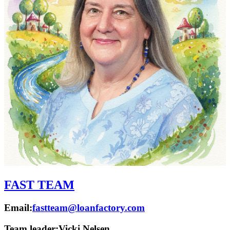
FAST TEAM
Email:
fastteam@loanfactory.com
Team leader:
Vicki Nelsen