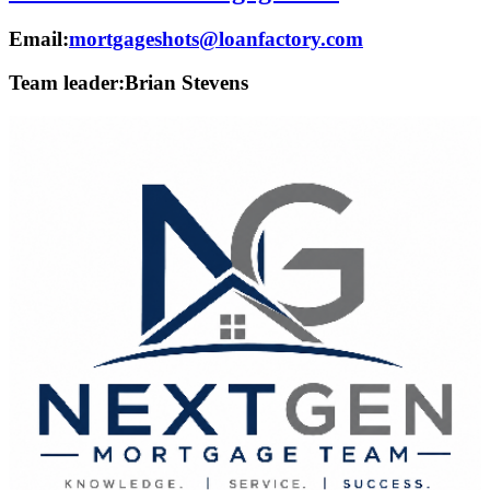
Email:
mortgageshots@loanfactory.com
Team leader:
Brian Stevens