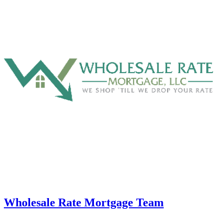
Wholesale Rate Mortgage Team