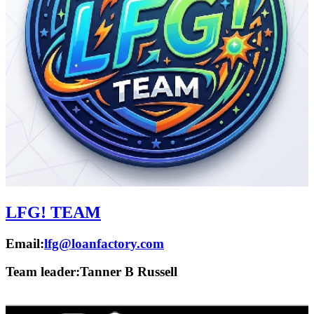
LFG! TEAM
Email:
lfg@loanfactory.com
Team leader:
Tanner B Russell