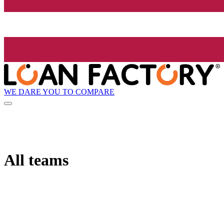
WE DARE YOU TO COMPARE
All teams