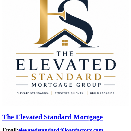
The Elevated Standard Mortgage
Email:
elevatedstandard@loanfactory.com