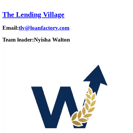
The Lending Village
Email:
tlv@loanfactory.com
Team leader:
Nyisha Walton