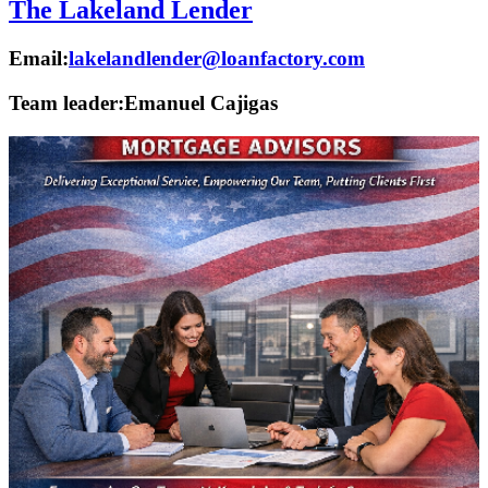
The Lakeland Lender
Email:
lakelandlender@loanfactory.com
Team leader:
Emanuel Cajigas