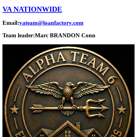
VA NATIONWIDE
Email:
vateam@loanfactory.com
Team leader:
Marc BRANDON Conn