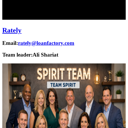
Rately
Email:
rately@loanfactory.com
Team leader:
Ali Shariat