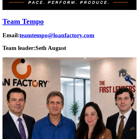
Team Tempo
Email:
teamtempo@loanfactory.com
Team leader:
Seth August