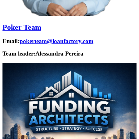
Poker Team
Email:
pokerteam@loanfactory.com
Team leader:
Alessandra Pereira