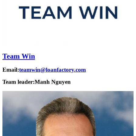
Team Win
Email:
teamwin@loanfactory.com
Team leader:
Manh Nguyen