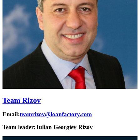
Team Rizov
Email:
teamrizov@loanfactory.com
Team leader:
Julian Georgiev Rizov