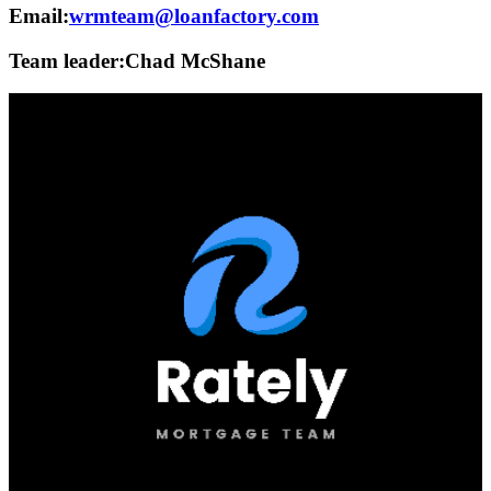
Email:
wrmteam@loanfactory.com
Team leader:
Chad McShane