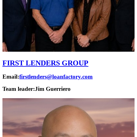
FIRST LENDERS GROUP
Email:
firstlenders@loanfactory.com
Team leader:
Jim Guerriero