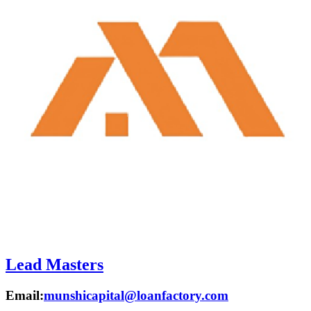
Lead Masters
Email:
munshicapital@loanfactory.com