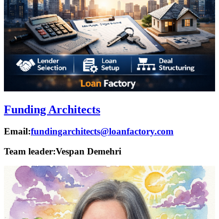
Funding Architects
Email:
fundingarchitects@loanfactory.com
Team leader:
Vespan Demehri