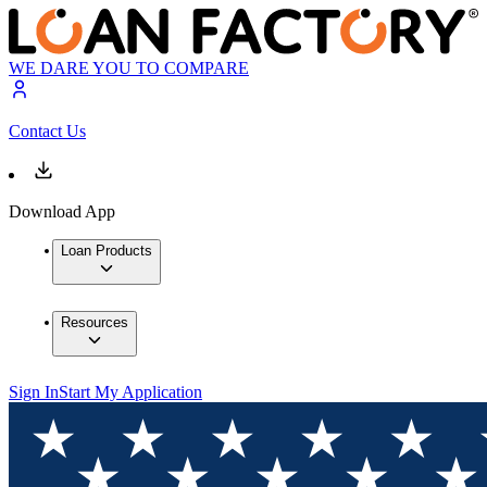
WE DARE YOU TO COMPARE
Contact Us
Download App
Loan Products
Resources
Sign In
Start My Application