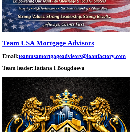
Team USA Mortgage Advisors
Email:
teamusamortgageadvisors@loanfactory.com
Team leader:
Tatiana I Bougdaeva