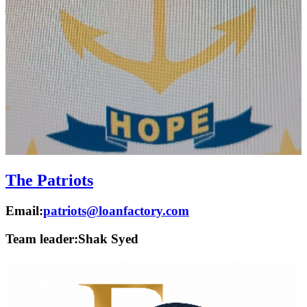
The Patriots
Email:
patriots@loanfactory.com
Team leader:
Shak Syed