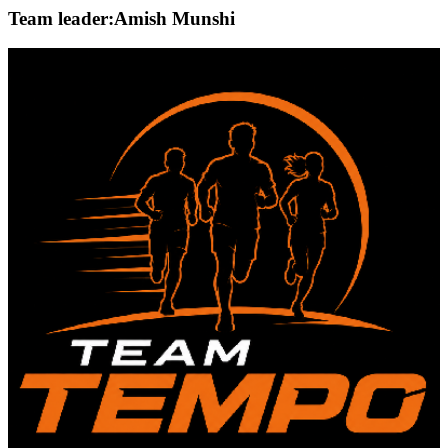
Team leader:
Amish Munshi