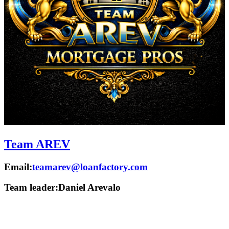
Team AREV
Email:
teamarev@loanfactory.com
Team leader:
Daniel Arevalo