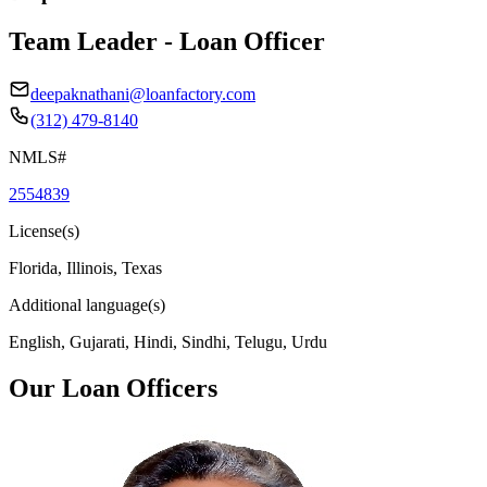
Team Leader - Loan Officer
deepaknathani@loanfactory.com
(312) 479-8140
NMLS#
2554839
License(s)
Florida, Illinois, Texas
Additional language(s)
English, Gujarati, Hindi, Sindhi, Telugu, Urdu
Our Loan Officers