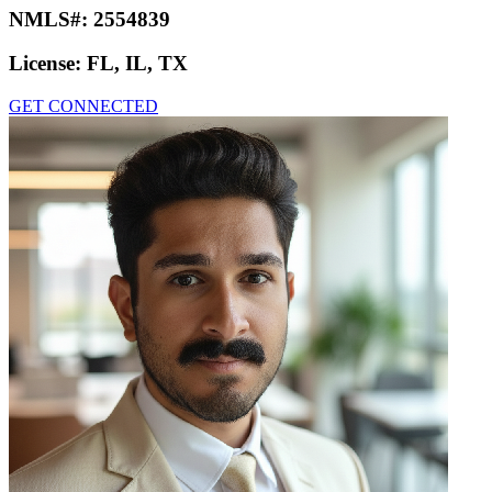
NMLS#:
2554839
License:
FL, IL, TX
GET CONNECTED