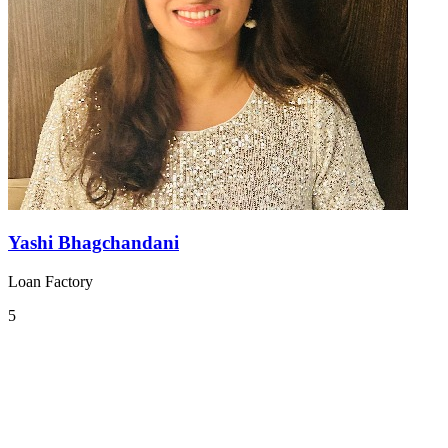
Yashi Bhagchandani
Loan Factory
5