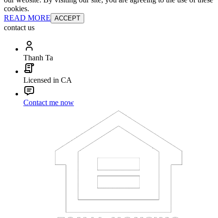
cookies.
READ MORE
ACCEPT
contact us
Thanh Ta
Licensed in CA
Contact me now