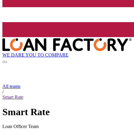
WE DARE YOU TO COMPARE
All teams
/
Smart Rate
Smart Rate
Loan Officer Team