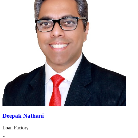
Deepak Nathani
Loan Factory