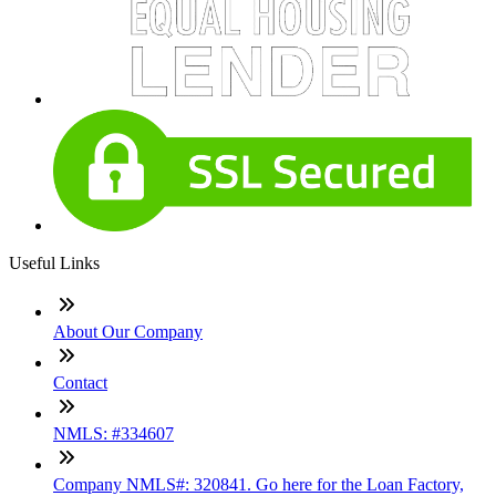
Useful Links
About Our Company
Contact
NMLS: #334607
Company NMLS#: 320841. Go here for the Loan Factory,