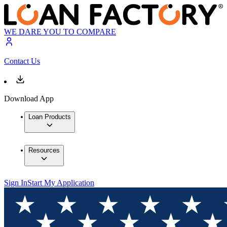
WE DARE YOU TO COMPARE
Contact Us
Download App
Loan Products
Resources
Sign In
Start My Application