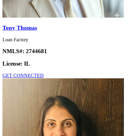
Tony Thomas
Loan Factory
NMLS#:
2744681
License:
IL
GET CONNECTED