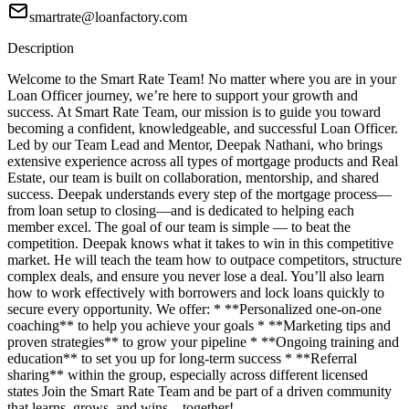
smartrate@loanfactory.com
Description
Welcome to the Smart Rate Team! No matter where you are in your
Loan Officer journey, we’re here to support your growth and
success. At Smart Rate Team, our mission is to guide you toward
becoming a confident, knowledgeable, and successful Loan Officer.
Led by our Team Lead and Mentor, Deepak Nathani, who brings
extensive experience across all types of mortgage products and Real
Estate, our team is built on collaboration, mentorship, and shared
success. Deepak understands every step of the mortgage process—
from loan setup to closing—and is dedicated to helping each
member excel. The goal of our team is simple — to beat the
competition. Deepak knows what it takes to win in this competitive
market. He will teach the team how to outpace competitors, structure
complex deals, and ensure you never lose a deal. You’ll also learn
how to work effectively with borrowers and lock loans quickly to
secure every opportunity. We offer: * **Personalized one-on-one
coaching** to help you achieve your goals * **Marketing tips and
proven strategies** to grow your pipeline * **Ongoing training and
education** to set you up for long-term success * **Referral
sharing** within the group, especially across different licensed
states Join the Smart Rate Team and be part of a driven community
that learns, grows, and wins—together!