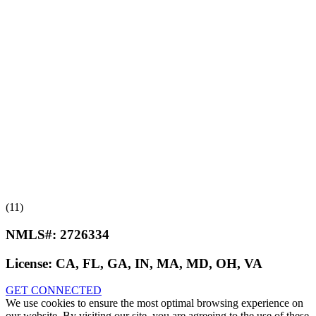
(11)
NMLS#:
2726334
License:
CA, FL, GA, IN, MA, MD, OH, VA
GET CONNECTED
We use cookies to ensure the most optimal browsing experience on
our website. By visiting our site, you are agreeing to the use of these