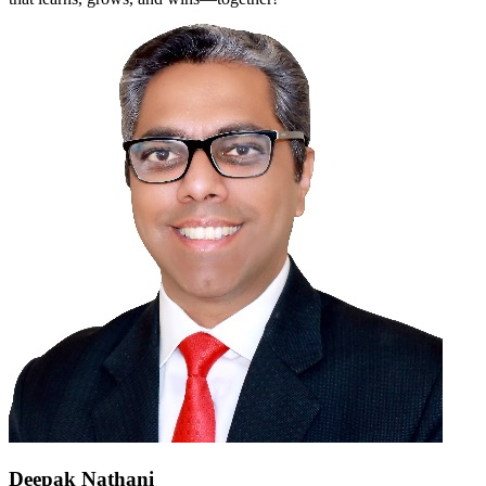
Deepak Nathani