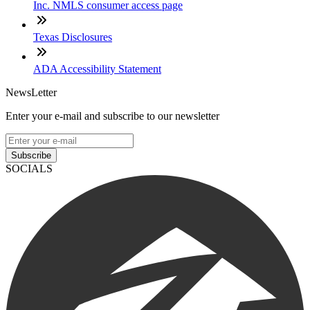
Inc. NMLS consumer access page
Texas Disclosures
ADA Accessibility Statement
NewsLetter
Enter your e-mail and subscribe to our newsletter
Subscribe
SOCIALS