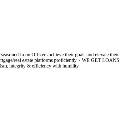
seasoned Loan Officers achieve their goals and elevate their
ortgage/real estate platforms proficiently ~ WE GET LOANS
m, integrity & efficiency with humility.