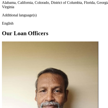
Alabama, California, Colorado, District of Columbia, Florida, Georg
Virginia
Additional language(s)
English
Our Loan Officers