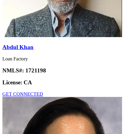
Abdul Khan
Loan Factory
NMLS#:
1721198
License:
CA
GET CONNECTED