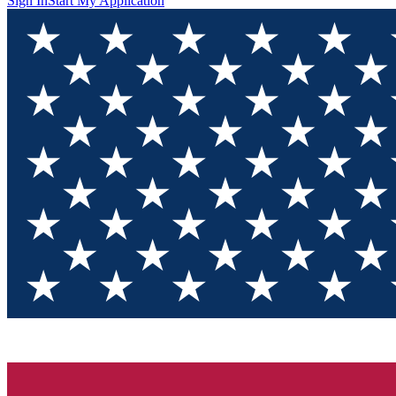
Sign In
Start My Application