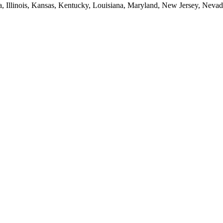
ia, Illinois, Kansas, Kentucky, Louisiana, Maryland, New Jersey, Neva