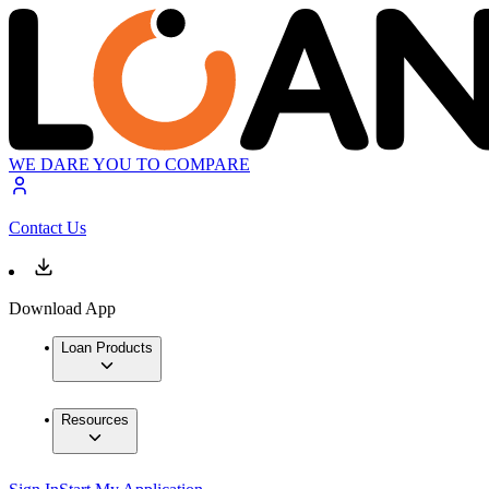
WE DARE YOU TO COMPARE
Contact Us
Download App
Loan Products
Resources