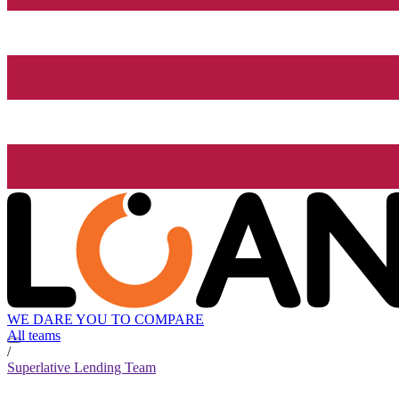
WE DARE YOU TO COMPARE
All teams
/
Superlative Lending Team