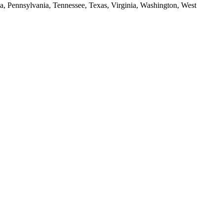
da, Pennsylvania, Tennessee, Texas, Virginia, Washington, West