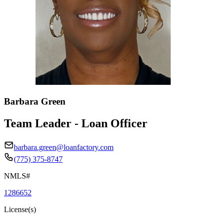
Barbara Green
Team Leader - Loan Officer
barbara.green@loanfactory.com
(775) 375-8747
NMLS#
1286652
License(s)