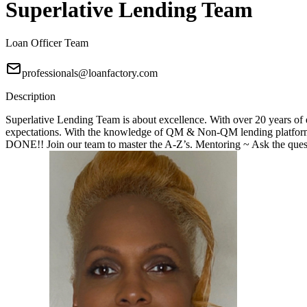
Superlative Lending Team
Loan Officer Team
professionals@loanfactory.com
Description
Superlative Lending Team is about excellence. With over 20 years of e
expectations. With the knowledge of QM & Non-QM lending platforms
DONE!! Join our team to master the A-Z’s. Mentoring ~ Ask the questi