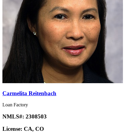
Carmelita Reitenbach
Loan Factory
NMLS#:
2308503
License:
CA, CO