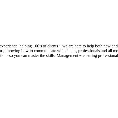
xperience, helping 100’s of clients ~ we are here to help both new and 
, knowing how to communicate with clients, professionals and all m
ons so you can master the skills. Management ~ ensuring professionalis